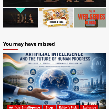
You may have missed
Artificial Intelligence
Blogs
Editor's Pick
Exclusive