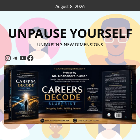
August 8, 2026
UNPAUSE YOURSELF
UNPAUSING NEW DIMENSIONS