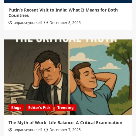
Putin’s Recent Visit to India: What It Means for Both
Countries
unpauseyourself
December 8, 2025
Blogs
Editor's Pick
Trending
The Myth of Work–Life Balance: A Critical Examination
unpauseyourself
December 7, 2025