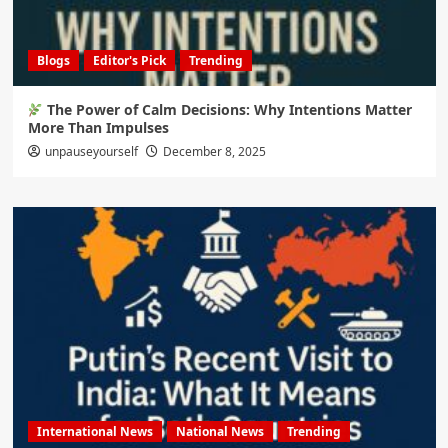
Blogs
Editor's Pick
Trending
The Power of Calm Decisions: Why Intentions Matter
More Than Impulses
unpauseyourself
December 8, 2025
International News
National News
Trending