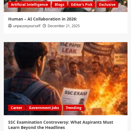
Artificial Intelligence
Blogs
Editor's Pick
Exclusive
Human – AI Collaboration in 2026:
unpauseyourself
December 21, 2025
Career
Government Jobs
Trending
SSC Examination Controversy: What Aspirants Must
Learn Beyond the Headlines