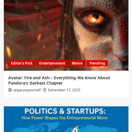
Editor's Pick
Entertainment
Movie
Trending
Avatar: Fire and Ash – Everything We Know About
Pandora’s Darkest Chapter
unpauseyourself
December 17, 2025