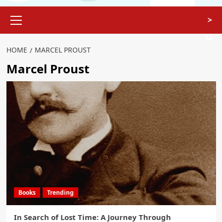
>
HOME
MARCEL PROUST
Marcel Proust
Books
Trending
In Search of Lost Time: A Journey Through