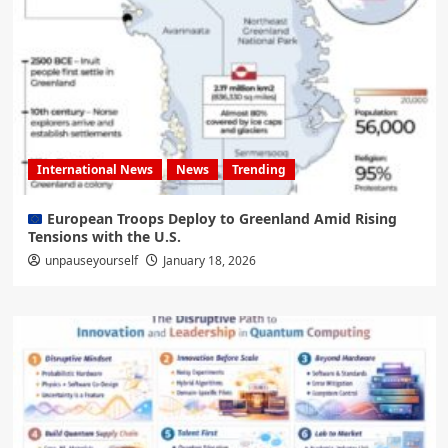
International News
News
Trending
European Troops Deploy to Greenland Amid Rising
Tensions with the U.S.
unpauseyourself
January 18, 2026