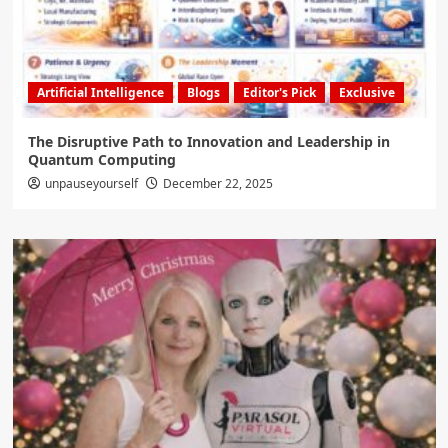
Artificial Intelligence
Blogs
Editor's Pick
Exclusive
The Disruptive Path to Innovation and Leadership in
Quantum Computing
unpauseyourself
December 22, 2025