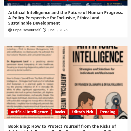
Artificial Intelligence and the Future of Human Progress:
A Policy Perspective for Inclusive, Ethical and
Sustainable Development
unpauseyourself
June 3, 2026
Artificial Intelligence
Books
Editor's Pick
Trending
Book Blog: How to Protect Yourself from the Risks of