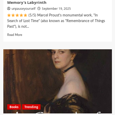
Memory’s Labyrinth
unpauseyourself
September 19, 2025
(5/5) Marcel Proust's monumental work, "In
Search of Lost Time" (also known as "Remembrance of Things
Past"), is not...
Read More
Books
Trending