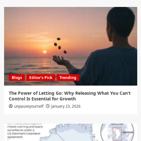
Blogs
Editor's Pick
Trending
The Power of Letting Go: Why Releasing What You Can’t
Control Is Essential for Growth
unpauseyourself
January 23, 2026