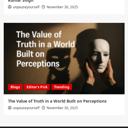
Kumar Singh
unpauseyourself
November 30, 2025
Blogs
Editor's Pick
Trending
The Value of Truth in a World Built on Perceptions
unpauseyourself
November 30, 2025