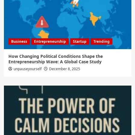
Business
Entrepreneurship
Startup
Trending
How Changing Political Conditions Shape the
Entrepreneurship Wave: A Global Case Study
unpauseyourself
December 8, 2025