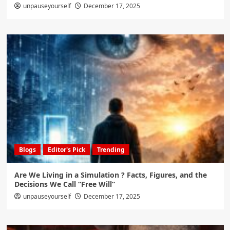
unpauseyourself
December 17, 2025
Blogs
Editor's Pick
Trending
Are We Living in a Simulation ? Facts, Figures, and the
Decisions We Call “Free Will”
unpauseyourself
December 17, 2025