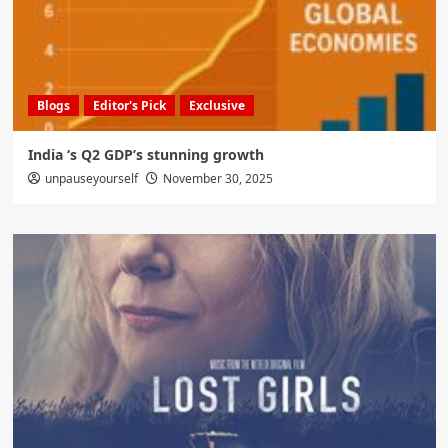
Blogs
Editor's Pick
Exclusive
India ‘s Q2 GDP’s stunning growth
unpauseyourself
November 30, 2025