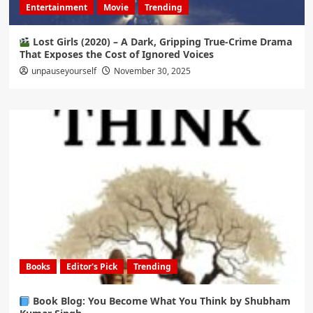
Entertainment
Movie
Trending
Lost Girls (2020) – A Dark, Gripping True-Crime Drama
That Exposes the Cost of Ignored Voices
unpauseyourself
November 30, 2025
Books
Editor's Pick
Trending
Book Blog: You Become What You Think by Shubham