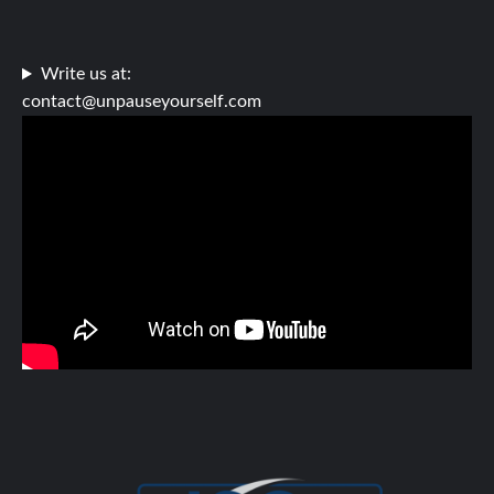
Write us at:
contact@unpauseyourself.com