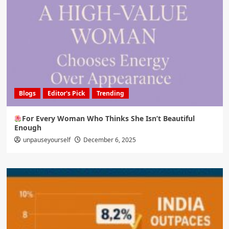
Blogs
Editor's Pick
Trending
For Every Woman Who Thinks She Isn’t Beautiful
Enough
unpauseyourself
December 6, 2025