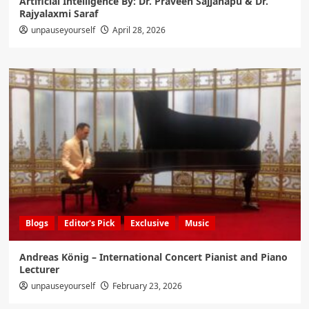
Artificial Intelligence By: Dr. Praveen Sajjanapu & Dr.
Rajyalaxmi Saraf
unpauseyourself
April 28, 2026
Blogs
Editor's Pick
Exclusive
Music
Andreas König – International Concert Pianist and Piano
Lecturer
unpauseyourself
February 23, 2026