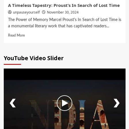
A Timeless Tapestry: Proust’s In Search of Lost Time
unpauseyourself
November 30, 2024
The Power of Memory Marcel Proust's In Search of Lost Time is
a monumental literary work that has captivated readers...
Read More
YouTube Video Slider