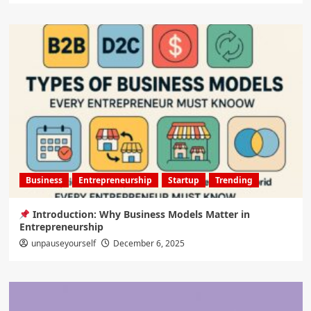
Business
Entrepreneurship
Startup
Trending
Introduction: Why Business Models Matter in
Entrepreneurship
unpauseyourself
December 6, 2025