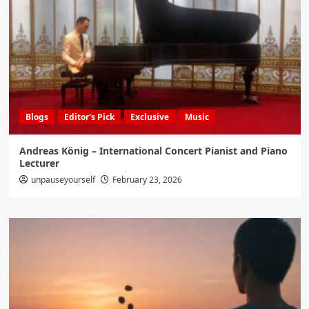
Blogs
Editor's Pick
Exclusive
Music
Andreas König – International Concert Pianist and Piano
Lecturer
unpauseyourself
February 23, 2026