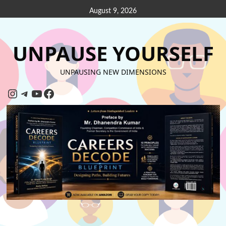
August 9, 2026
UNPAUSE YOURSELF
UNPAUSING NEW DIMENSIONS