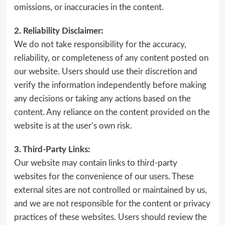
omissions, or inaccuracies in the content.
2. Reliability Disclaimer:
We do not take responsibility for the accuracy,
reliability, or completeness of any content posted on
our website. Users should use their discretion and
verify the information independently before making
any decisions or taking any actions based on the
content. Any reliance on the content provided on the
website is at the user’s own risk.
3. Third-Party Links:
Our website may contain links to third-party
websites for the convenience of our users. These
external sites are not controlled or maintained by us,
and we are not responsible for the content or privacy
practices of these websites. Users should review the