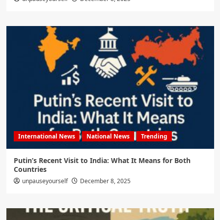
International News
National News
Trending
Putin’s Recent Visit to India: What It Means for Both
Countries
unpauseyourself
December 8, 2025