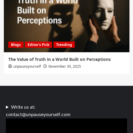
Blogs
Editor's Pick
Trending
The Value of Truth in a World Built on Perceptions
unpauseyourself
November 30, 2025
Write us at:
contact@unpauseyourself.com