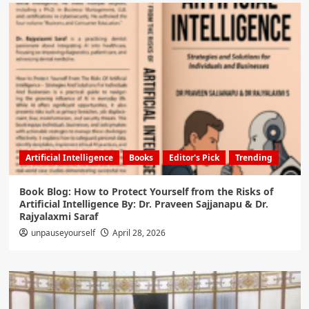
Artificial Intelligence
Books
Editor's Pick
Trending
Book Blog: How to Protect Yourself from the Risks of
Artificial Intelligence By: Dr. Praveen Sajjanapu & Dr.
Rajyalaxmi Saraf
unpauseyourself
April 28, 2026