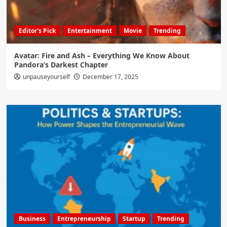
Editor's Pick
Entertainment
Movie
Trending
Avatar: Fire and Ash – Everything We Know About
Pandora’s Darkest Chapter
unpauseyourself
December 17, 2025
Business
Entrepreneurship
Startup
Trending