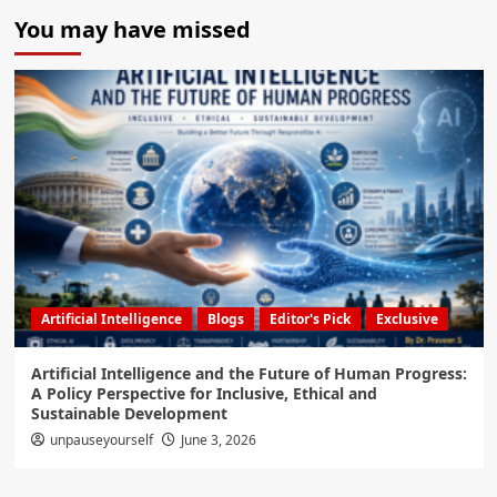
You may have missed
Artificial Intelligence
Blogs
Editor's Pick
Exclusive
Artificial Intelligence and the Future of Human Progress:
A Policy Perspective for Inclusive, Ethical and
Sustainable Development
unpauseyourself
June 3, 2026