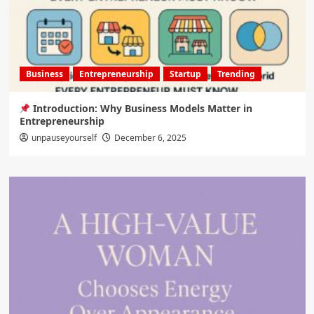
Business
Entrepreneurship
Startup
Trending
Introduction: Why Business Models Matter in
Entrepreneurship
unpauseyourself
December 6, 2025