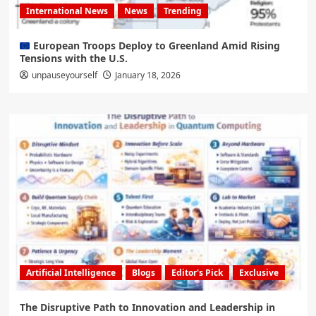
International News
News
Trending
European Troops Deploy to Greenland Amid Rising
Tensions with the U.S.
unpauseyourself
January 18, 2026
Artificial Intelligence
Blogs
Editor's Pick
Exclusive
The Disruptive Path to Innovation and Leadership in