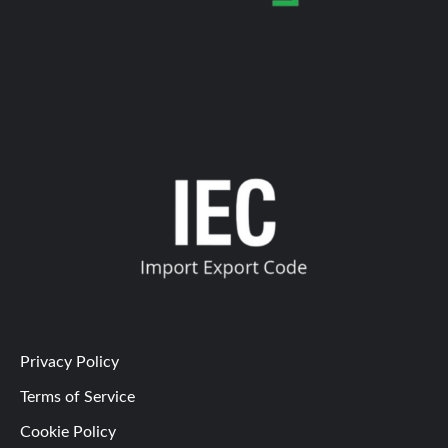
Privacy Policy
Terms of Service
Cookie Policy