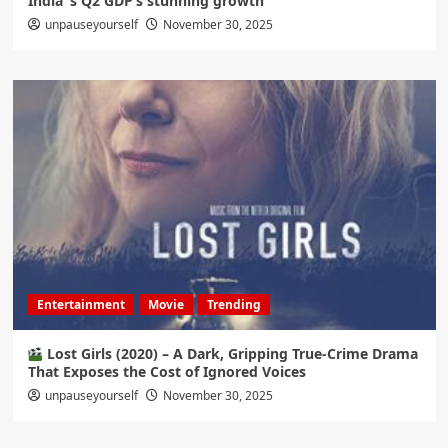
India ‘s Q2 GDP’s stunning growth
unpauseyourself
November 30, 2025
Entertainment
Movie
Trending
Lost Girls (2020) – A Dark, Gripping True-Crime Drama
That Exposes the Cost of Ignored Voices
unpauseyourself
November 30, 2025