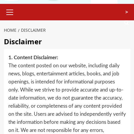
>
HOME
DISCLAIMER
Disclaimer
1. Content Disclaimer:
The content posted on our website, including daily
news, blogs, entertainment articles, books, and job
openings, is intended for informational purposes
only. While we strive to provide accurate and up-to-
date information, we do not guarantee the accuracy,
reliability, or completeness of any content provided
on the site. Users are advised to independently verify
the information before making any decisions based
on it. We are not responsible for any errors,