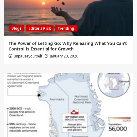
Blogs
Editor's Pick
Trending
The Power of Letting Go: Why Releasing What You Can’t
Control Is Essential for Growth
unpauseyourself
January 23, 2026