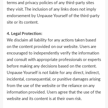
terms and privacy policies of any third-party sites
they visit. The inclusion of any links does not imply
endorsement by Unpause Yourself of the third-party
site or its content.
4. Legal Protection:
We disclaim all liability for any actions taken based
on the content provided on our website. Users are
encouraged to independently verify the information
and consult with appropriate professionals or experts
before making any decisions based on the content.
Unpause Yourself is not liable for any direct, indirect,
incidental, consequential, or punitive damages arising
from the use of the website or the reliance on any
information provided. Users agree that the use of the
website and its content is at their own risk.