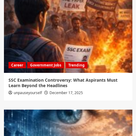
Career
Government Jobs
Trending
SSC Examination Controversy: What Aspirants Must
Learn Beyond the Headlines
unpauseyourself
December 17, 2025