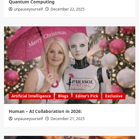
Quantum Computing
unpauseyourself
December 22, 2025
Artificial Intelligence
Blogs
Editor's Pick
Exclusive
Human – AI Collaboration in 2026:
unpauseyourself
December 21, 2025