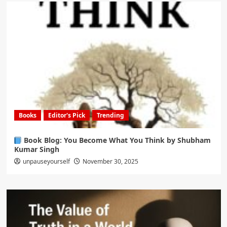
Books
Editor's Pick
Trending
Book Blog: You Become What You Think by Shubham
Kumar Singh
unpauseyourself
November 30, 2025