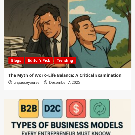
Blogs
Editor's Pick
Trending
The Myth of Work–Life Balance: A Critical Examination
unpauseyourself
December 7, 2025