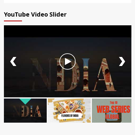
YouTube Video Slider