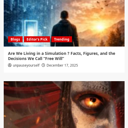
Blogs
Editor's Pick
Trending
Are We Living in a Simulation ? Facts, Figures, and the
Decisions We Call “Free Will”
unpauseyourself
December 17, 2025