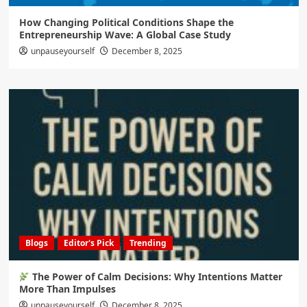
How Changing Political Conditions Shape the
Entrepreneurship Wave: A Global Case Study
unpauseyourself
December 8, 2025
Blogs
Editor's Pick
Trending
The Power of Calm Decisions: Why Intentions Matter
More Than Impulses
unpauseyourself
December 8, 2025