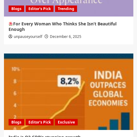
Blogs
Editor's Pick
Trending
For Every Woman Who Thinks She Isn’t Beautiful
Enough
unpauseyourself
December 6, 2025
Blogs
Editor's Pick
Exclusive