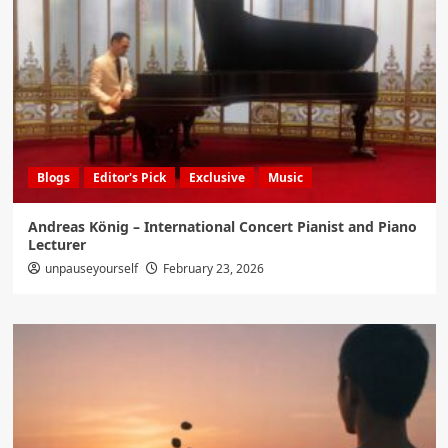
Blogs
Editor's Pick
Exclusive
Music
Andreas König – International Concert Pianist and Piano
Lecturer
unpauseyourself
February 23, 2026