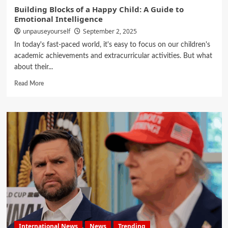
Building Blocks of a Happy Child: A Guide to
Emotional Intelligence
unpauseyourself
September 2, 2025
In today's fast-paced world, it's easy to focus on our children's
academic achievements and extracurricular activities. But what
about their...
Read More
International News
News
Trending