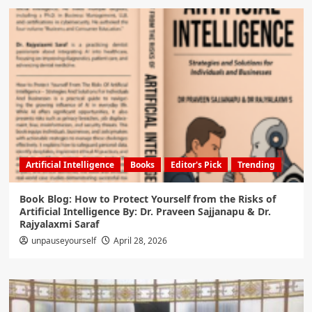
Artificial Intelligence
Books
Editor's Pick
Trending
Book Blog: How to Protect Yourself from the Risks of
Artificial Intelligence By: Dr. Praveen Sajjanapu & Dr.
Rajyalaxmi Saraf
unpauseyourself
April 28, 2026