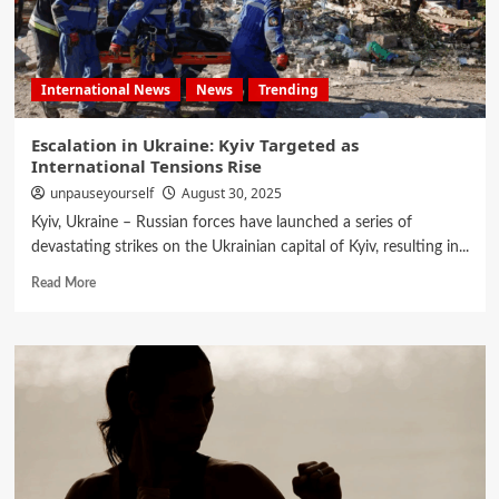
International News
News
Trending
Escalation in Ukraine: Kyiv Targeted as
International Tensions Rise
unpauseyourself
August 30, 2025
Kyiv, Ukraine – Russian forces have launched a series of
devastating strikes on the Ukrainian capital of Kyiv, resulting in...
Read More