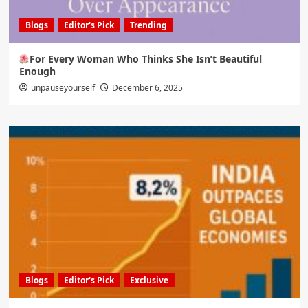
Blogs
Editor's Pick
Trending
For Every Woman Who Thinks She Isn’t Beautiful
Enough
unpauseyourself
December 6, 2025
Blogs
Editor's Pick
Exclusive