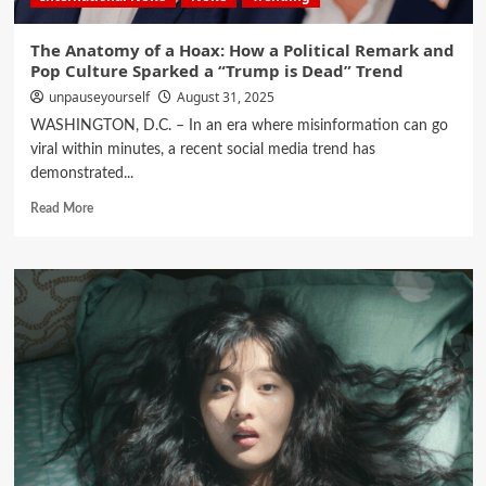
The Anatomy of a Hoax: How a Political Remark and
Pop Culture Sparked a “Trump is Dead” Trend
unpauseyourself
August 31, 2025
WASHINGTON, D.C. – In an era where misinformation can go
viral within minutes, a recent social media trend has
demonstrated...
Read More