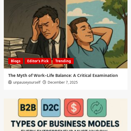
Blogs
Editor's Pick
Trending
The Myth of Work–Life Balance: A Critical Examination
unpauseyourself
December 7, 2025