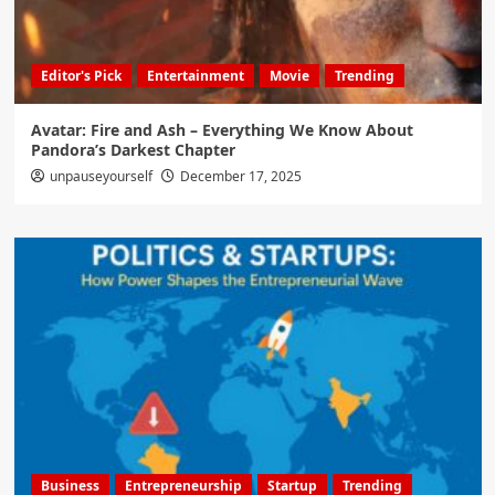
Editor's Pick
Entertainment
Movie
Trending
Avatar: Fire and Ash – Everything We Know About
Pandora’s Darkest Chapter
unpauseyourself
December 17, 2025
Business
Entrepreneurship
Startup
Trending