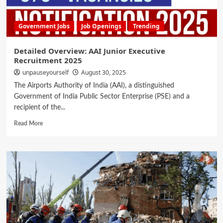
Government Jobs
Job Openings
Trending
Detailed Overview: AAI Junior Executive
Recruitment 2025
unpauseyourself
August 30, 2025
The Airports Authority of India (AAI), a distinguished
Government of India Public Sector Enterprise (PSE) and a
recipient of the...
Read More