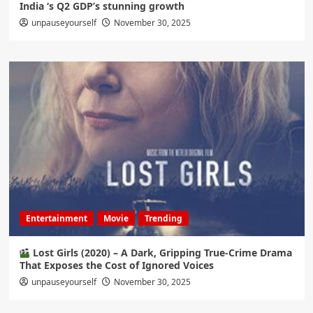
India ‘s Q2 GDP’s stunning growth
unpauseyourself
November 30, 2025
Entertainment
Movie
Trending
Lost Girls (2020) – A Dark, Gripping True-Crime Drama
That Exposes the Cost of Ignored Voices
unpauseyourself
November 30, 2025