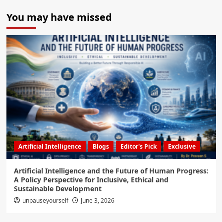
You may have missed
Artificial Intelligence
Blogs
Editor's Pick
Exclusive
Artificial Intelligence and the Future of Human Progress:
A Policy Perspective for Inclusive, Ethical and
Sustainable Development
unpauseyourself
June 3, 2026