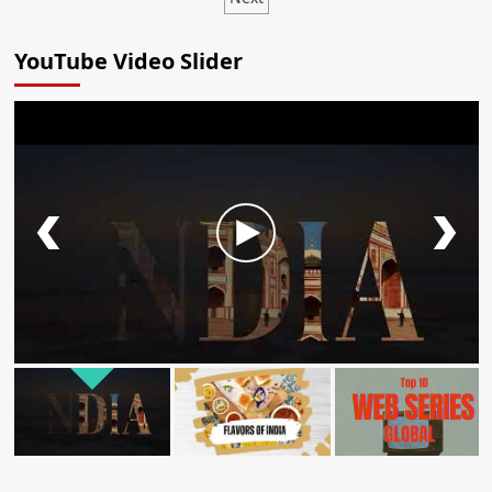
YouTube Video Slider