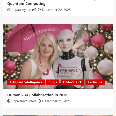
Quantum Computing
unpauseyourself
December 22, 2025
Artificial Intelligence
Blogs
Editor's Pick
Exclusive
Human – AI Collaboration in 2026:
unpauseyourself
December 21, 2025