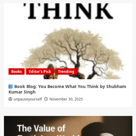
Books
Editor's Pick
Trending
Book Blog: You Become What You Think by Shubham
Kumar Singh
unpauseyourself
November 30, 2025