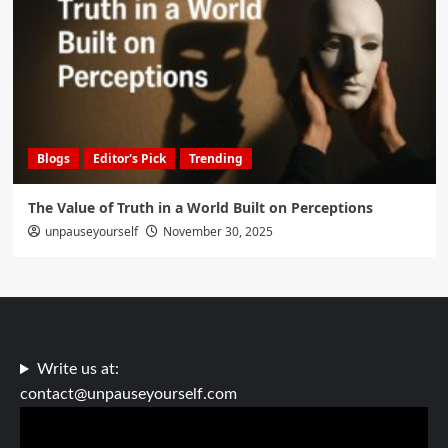
Blogs
Editor's Pick
Trending
The Value of Truth in a World Built on Perceptions
unpauseyourself
November 30, 2025
Write us at:
contact@unpauseyourself.com