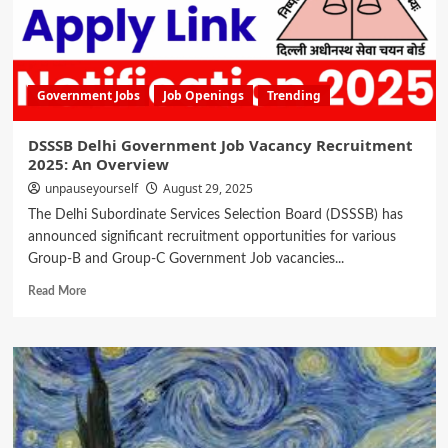
Government Jobs
Job Openings
Trending
DSSSB Delhi Government Job Vacancy Recruitment
2025: An Overview
unpauseyourself
August 29, 2025
The Delhi Subordinate Services Selection Board (DSSSB) has
announced significant recruitment opportunities for various
Group-B and Group-C Government Job vacancies...
Read More