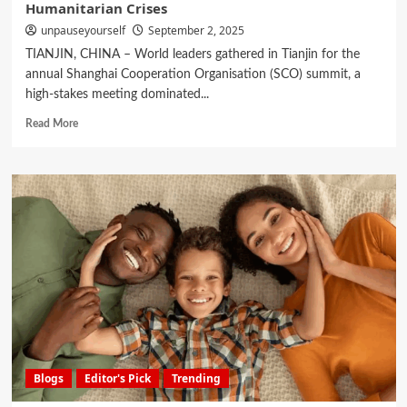
Humanitarian Crises
unpauseyourself
September 2, 2025
TIANJIN, CHINA – World leaders gathered in Tianjin for the
annual Shanghai Cooperation Organisation (SCO) summit, a
high-stakes meeting dominated...
Read More
Blogs
Editor's Pick
Trending