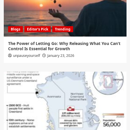
Blogs
Editor's Pick
Trending
The Power of Letting Go: Why Releasing What You Can’t
Control Is Essential for Growth
unpauseyourself
January 23, 2026