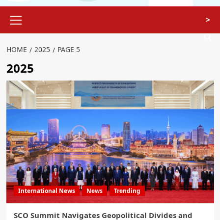
>
HOME
2025
PAGE 5
2025
International News
News
Trending
SCO Summit Navigates Geopolitical Divides and