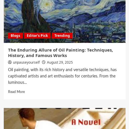
Blogs
Editor's Pick
Trending
The Enduring Allure of Oil Painting: Techniques,
History, and Famous Works
unpauseyourself
August 29, 2025
Oil painting, with its rich history and versatile techniques, has
captivated artists and art enthusiasts for centuries. From the
luminous...
Read More