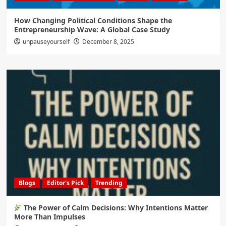
How Changing Political Conditions Shape the
Entrepreneurship Wave: A Global Case Study
unpauseyourself
December 8, 2025
Blogs
Editor's Pick
Trending
The Power of Calm Decisions: Why Intentions Matter
More Than Impulses