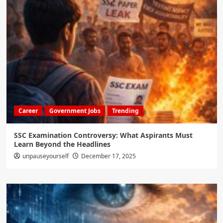
Career
Government Jobs
Trending
SSC Examination Controversy: What Aspirants Must
Learn Beyond the Headlines
unpauseyourself
December 17, 2025