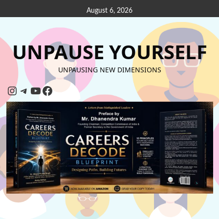
August 6, 2026
UNPAUSE YOURSELF
UNPAUSING NEW DIMENSIONS