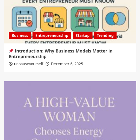
Business
Entrepreneurship
Startup
Trending
Introduction: Why Business Models Matter in
Entrepreneurship
unpauseyourself
December 6, 2025