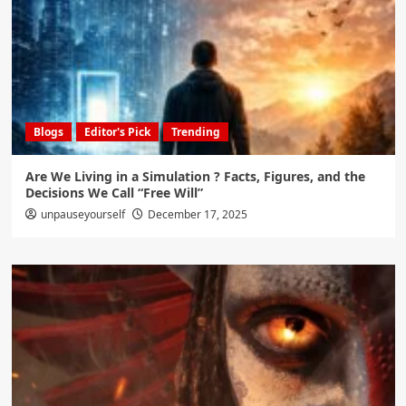
Blogs
Editor's Pick
Trending
Are We Living in a Simulation ? Facts, Figures, and the
Decisions We Call “Free Will”
unpauseyourself
December 17, 2025