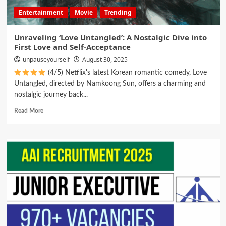
Entertainment
Movie
Trending
Unraveling ‘Love Untangled’: A Nostalgic Dive into
First Love and Self-Acceptance
unpauseyourself
August 30, 2025
(4/5) Netflix's latest Korean romantic comedy, Love
Untangled, directed by Namkoong Sun, offers a charming and
nostalgic journey back...
Read More