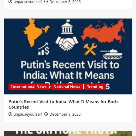
unpauseyourself
December 8, 2025
International News
National News
Trending
Putin’s Recent Visit to India: What It Means for Both
Countries
unpauseyourself
December 8, 2025