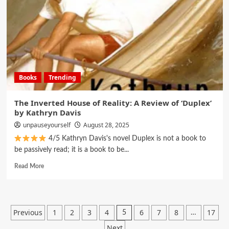
Books
Trending
The Inverted House of Reality: A Review of ‘Duplex’
by Kathryn Davis
unpauseyourself
August 28, 2025
4/5 Kathryn Davis's novel Duplex is not a book to
be passively read; it is a book to be...
Read More
Previous
1
2
3
4
6
7
8
17
5
…
Next