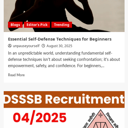
Blogs
Editor's Pick
Trending
Essential Self-Defense Techniques for Beginners
unpauseyourself
August 30, 2025
In an unpredictable world, understanding fundamental self-
defense techniques isn't about seeking confrontation; it's about
empowerment, safety, and confidence. For beginners,...
Read More