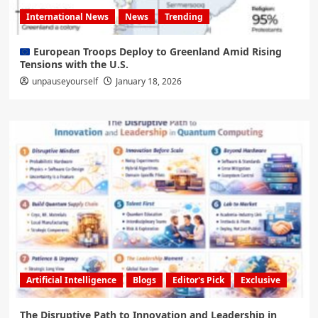
International News
News
Trending
European Troops Deploy to Greenland Amid Rising
Tensions with the U.S.
unpauseyourself
January 18, 2026
Artificial Intelligence
Blogs
Editor's Pick
Exclusive
The Disruptive Path to Innovation and Leadership in