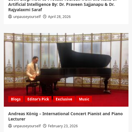
Artificial Intelligence By: Dr. Praveen Sajjanapu & Dr.
Rajyalaxmi Saraf
unpauseyourself
April 28, 2026
Blogs
Editor's Pick
Exclusive
Music
Andreas König – International Concert Pianist and Piano
Lecturer
unpauseyourself
February 23, 2026