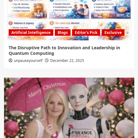
Artificial Intelligence
Blogs
Editor's Pick
Exclusive
The Disruptive Path to Innovation and Leadership in
Quantum Computing
unpauseyourself
December 22, 2025