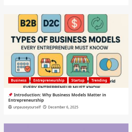
Business
Entrepreneurship
Startup
Trending
Introduction: Why Business Models Matter in
Entrepreneurship
unpauseyourself
December 6, 2025