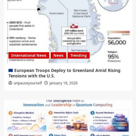
International News
News
Trending
European Troops Deploy to Greenland Amid Rising
Tensions with the U.S.
unpauseyourself
January 18, 2026