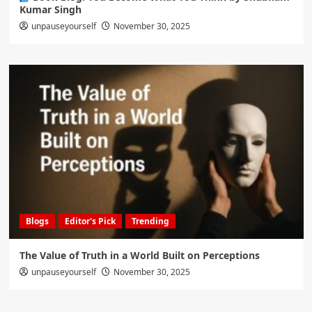
Kumar Singh
unpauseyourself
November 30, 2025
Blogs
Editor's Pick
Trending
The Value of Truth in a World Built on Perceptions
unpauseyourself
November 30, 2025