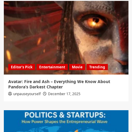
Editor's Pick
Entertainment
Movie
Trending
Avatar: Fire and Ash – Everything We Know About
Pandora’s Darkest Chapter
unpauseyourself
December 17, 2025