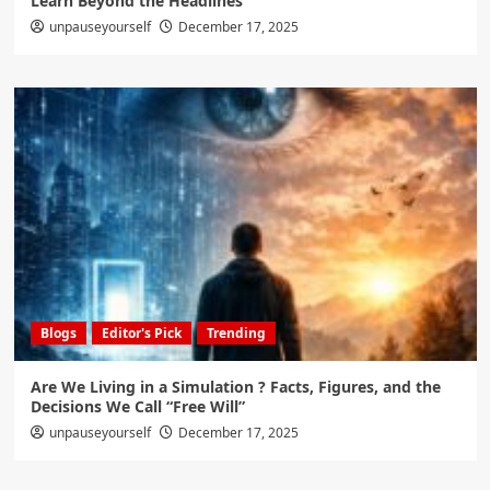
Learn Beyond the Headlines
unpauseyourself
December 17, 2025
Blogs
Editor's Pick
Trending
Are We Living in a Simulation ? Facts, Figures, and the
Decisions We Call “Free Will”
unpauseyourself
December 17, 2025