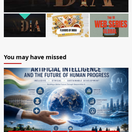
You may have missed