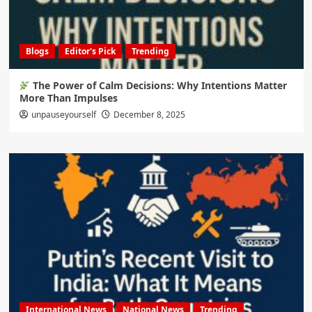
Blogs
Editor's Pick
Trending
The Power of Calm Decisions: Why Intentions Matter
More Than Impulses
unpauseyourself
December 8, 2025
International News
National News
Trending