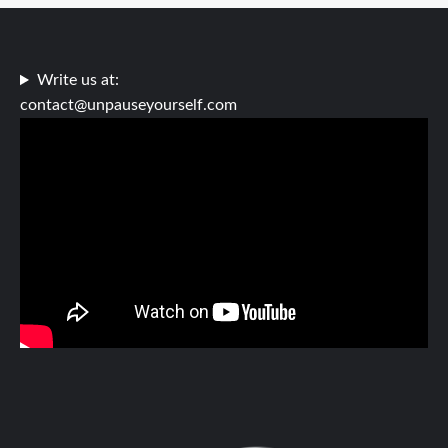
Write us at:
contact@unpauseyourself.com