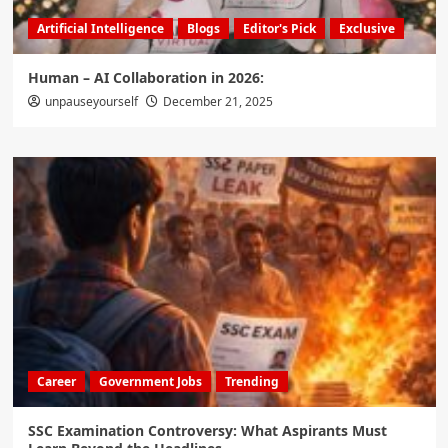
Artificial Intelligence
Blogs
Editor's Pick
Exclusive
Human – AI Collaboration in 2026:
unpauseyourself
December 21, 2025
Career
Government Jobs
Trending
SSC Examination Controversy: What Aspirants Must