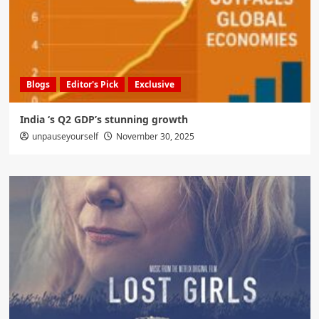
Blogs
Editor's Pick
Exclusive
India ‘s Q2 GDP’s stunning growth
unpauseyourself
November 30, 2025