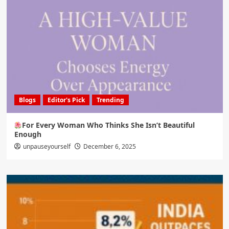
Blogs
Editor's Pick
Trending
For Every Woman Who Thinks She Isn’t Beautiful
Enough
unpauseyourself
December 6, 2025