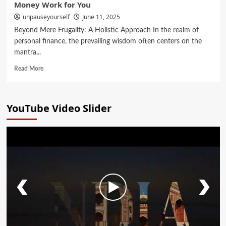
Money Work for You
unpauseyourself
June 11, 2025
Beyond Mere Frugality: A Holistic Approach In the realm of
personal finance, the prevailing wisdom often centers on the
mantra...
Read More
YouTube Video Slider