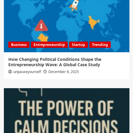
Business
Entrepreneurship
Startup
Trending
How Changing Political Conditions Shape the
Entrepreneurship Wave: A Global Case Study
unpauseyourself
December 8, 2025