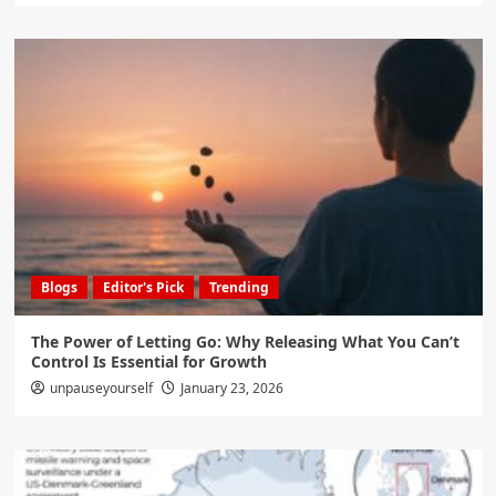
Blogs
Editor's Pick
Trending
The Power of Letting Go: Why Releasing What You Can’t
Control Is Essential for Growth
unpauseyourself
January 23, 2026