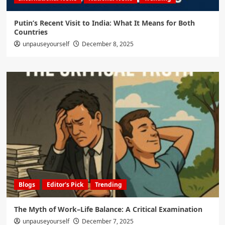
Putin’s Recent Visit to India: What It Means for Both
Countries
unpauseyourself
December 8, 2025
Blogs
Editor's Pick
Trending
The Myth of Work–Life Balance: A Critical Examination
unpauseyourself
December 7, 2025