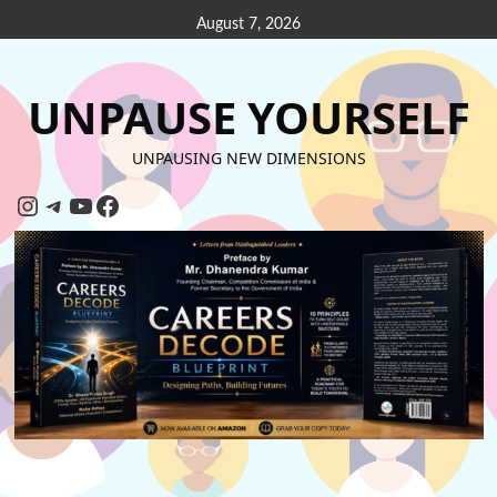
August 7, 2026
UNPAUSE YOURSELF
UNPAUSING NEW DIMENSIONS