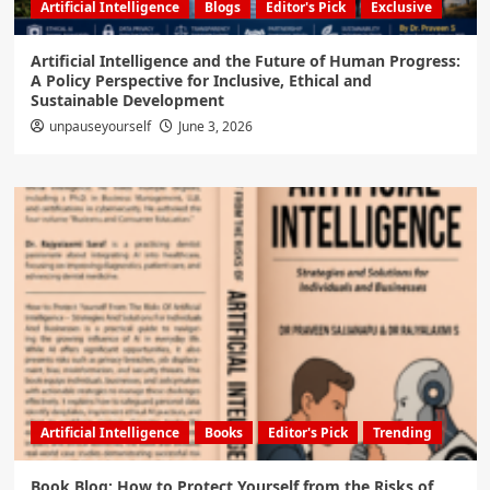
Artificial Intelligence
Blogs
Editor's Pick
Exclusive
Artificial Intelligence and the Future of Human Progress:
A Policy Perspective for Inclusive, Ethical and
Sustainable Development
unpauseyourself
June 3, 2026
Artificial Intelligence
Books
Editor's Pick
Trending
Book Blog: How to Protect Yourself from the Risks of