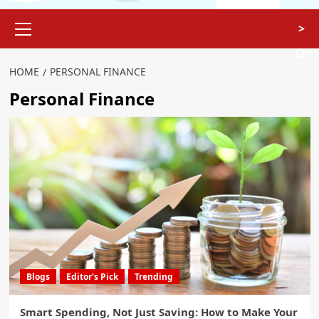
>
HOME
PERSONAL FINANCE
Personal Finance
Blogs
Editor's Pick
Trending
Smart Spending, Not Just Saving: How to Make Your