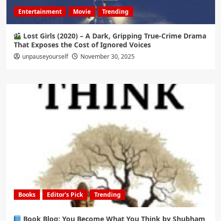
Entertainment
Movie
Trending
Lost Girls (2020) – A Dark, Gripping True-Crime Drama
That Exposes the Cost of Ignored Voices
unpauseyourself
November 30, 2025
Books
Editor's Pick
Trending
Book Blog: You Become What You Think by Shubham