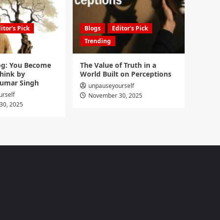
itor's Pick
Blogs
Editor's Pick
Trending
g: You Become
The Value of Truth in a
hink by
World Built on Perceptions
umar Singh
unpauseyourself
rself
November 30, 2025
30, 2025