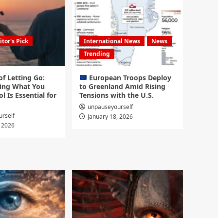
itor's Pick
International News
News
Trending
f Letting Go:
European Troops Deploy
ing What You
to Greenland Amid Rising
l Is Essential for
Tensions with the U.S.
unpauseyourself
rself
January 18, 2026
, 2026