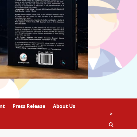
nt
Press Release
About Us
>