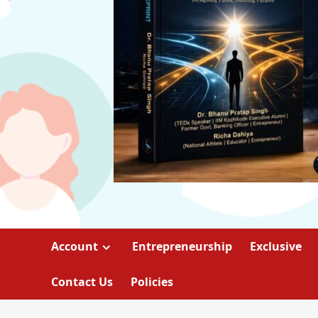
Account
Entrepreneurship
Exclusive
Contact Us
Policies