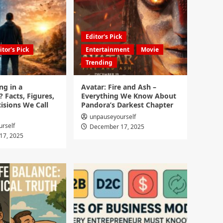
Editor's Pick
itor's Pick
Entertainment
Movie
Trending
ng in a
Avatar: Fire and Ash –
? Facts, Figures,
Everything We Know About
isions We Call
Pandora’s Darkest Chapter
unpauseyourself
rself
December 17, 2025
17, 2025