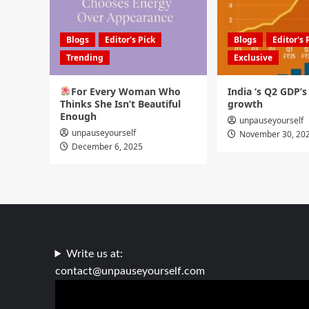
Blogs
Editor's Pick
Blogs
Editor's 
Trending
Exclusive
For Every Woman Who
India ‘s Q2 GDP’
Thinks She Isn’t Beautiful
growth
Enough
unpauseyourself
unpauseyourself
November 30, 20
December 6, 2025
Write us at:
contact@unpauseyourself.com