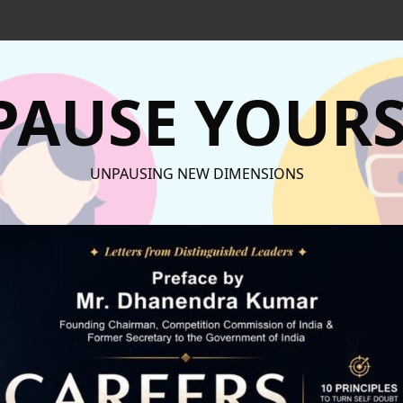
AUSE YOURS
UNPAUSING NEW DIMENSIONS