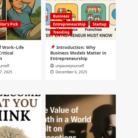
Business
itor's Pick
Entrepreneurship
Startup
Trending
f Work–Life
Introduction: Why
ritical
Business Models Matter in
n
Entrepreneurship
rself
unpauseyourself
7, 2025
December 6, 2025