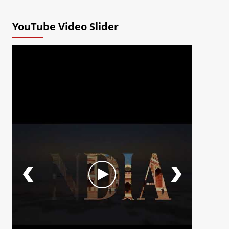
YouTube Video Slider