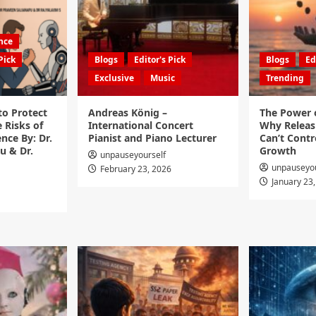
ence
Pick
Blogs
Editor's Pick
Blogs
Ed
Exclusive
Music
Trending
to Protect
Andreas König –
The Power o
 Risks of
International Concert
Why Releas
ence By: Dr.
Pianist and Piano Lecturer
Can’t Contro
u & Dr.
Growth
unpauseyourself
unpauseyou
February 23, 2026
January 23