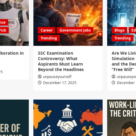
ence
Pick
Career
Government Jobs
Blogs
Ed
Trending
Trending
boration in
SSC Examination
Are We Livi
Controversy: What
Simulation 
Aspirants Must Learn
and the Dec
Beyond the Headlines
“Free Will”
25
unpauseyourself
unpauseyou
December 17, 2025
December 