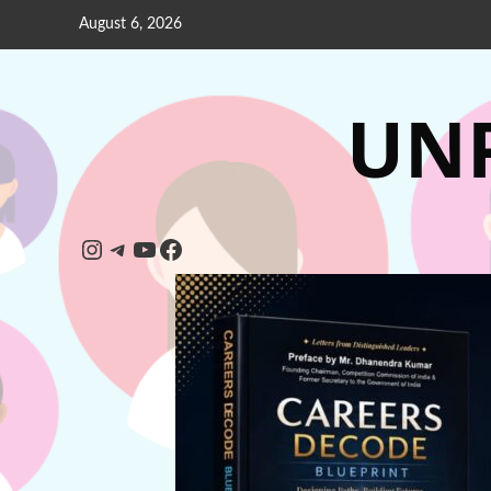
August 6, 2026
UNP