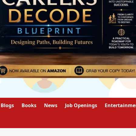
Blogs
Books
News
Job Openings
Entertainme