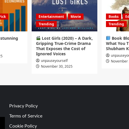
Pick
Entertainment
Movie
Books
Ed
Trending
Trending
s stunning
Lost Girls (2020) – A Dark,
Book Blo
Gripping True-Crime Drama
What You T
That Exposes the Cost of
Shubham K
Ignored Voices
unpauseyou
25
unpauseyourself
November 
November 30, 2025
Privacy Policy
Terms of Service
Cookie Policy