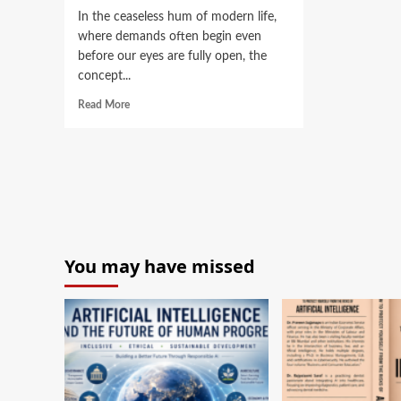
In the ceaseless hum of modern life,
where demands often begin even
before our eyes are fully open, the
concept...
Read More
You may have missed