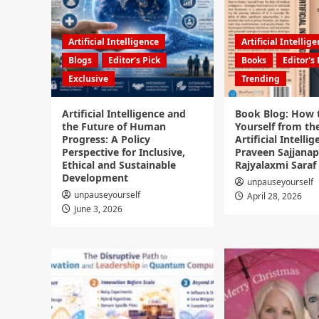
Artificial Intelligence
Artificial Intellig
Blogs
Editor's Pick
Books
Editor's 
Exclusive
Trending
Artificial Intelligence and
Book Blog: How 
the Future of Human
Yourself from the
Progress: A Policy
Artificial Intellig
Perspective for Inclusive,
Praveen Sajjanap
Ethical and Sustainable
Rajyalaxmi Saraf
Development
unpauseyourself
unpauseyourself
April 28, 2026
June 3, 2026