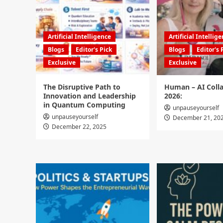
Artificial Intelligence
Artificial Intellig
Blogs
Editor's Pick
Blogs
Editor's 
Exclusive
Exclusive
The Disruptive Path to
Human – AI Colla
Innovation and Leadership
2026:
in Quantum Computing
unpauseyourself
unpauseyourself
December 21, 20
December 22, 2025