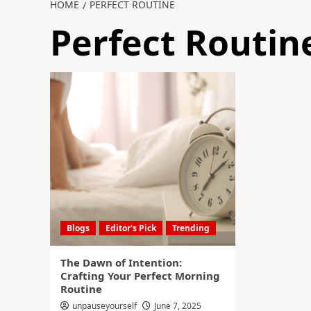
HOME
PERFECT ROUTINE
Perfect Routin
Blogs
Editor's Pick
Trending
The Dawn of Intention:
Crafting Your Perfect Morning
Routine
unpauseyourself
June 7, 2025