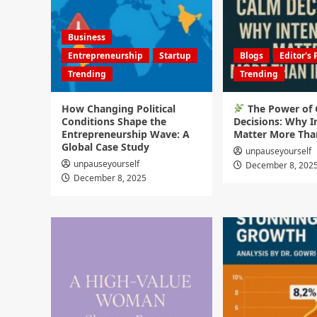
Business
Entrepreneurship
Startup
Blogs
Editor's 
Trending
Trending
How Changing Political
The Power of
Conditions Shape the
Decisions: Why I
Entrepreneurship Wave: A
Matter More Tha
Global Case Study
unpauseyourself
unpauseyourself
December 8, 202
December 8, 2025