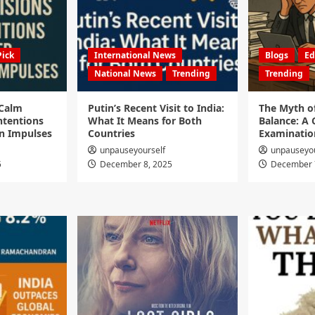
Pick
International News
Blogs
Ed
National News
Trending
Trending
 Calm
Putin’s Recent Visit to India:
The Myth o
ntentions
What It Means for Both
Balance: A C
n Impulses
Countries
Examinatio
unpauseyourself
unpauseyou
5
December 8, 2025
December 