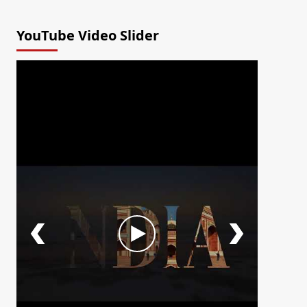
YouTube Video Slider