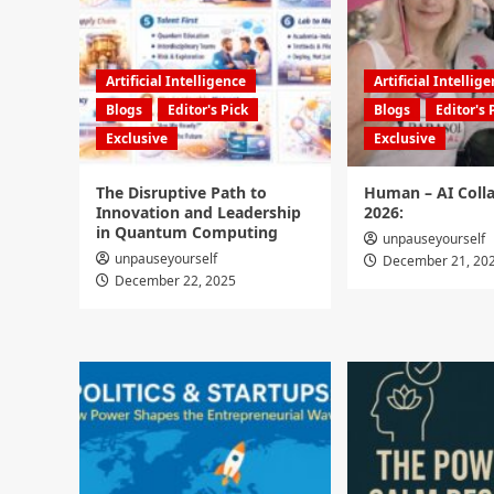
Artificial Intelligence
Artificial Intellig
Blogs
Editor's Pick
Blogs
Editor's 
Exclusive
Exclusive
The Disruptive Path to
Human – AI Colla
Innovation and Leadership
2026:
in Quantum Computing
unpauseyourself
unpauseyourself
December 21, 20
December 22, 2025