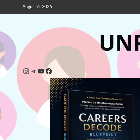
August 6, 2026
UNP