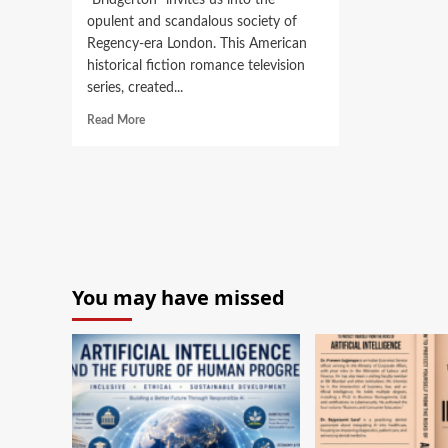
“Bridgerton” invites us into the
opulent and scandalous society of
Regency-era London. This American
historical fiction romance television
series, created...
Read More
You may have missed