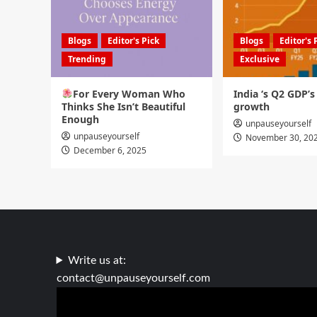
Blogs
Editor's Pick
Blogs
Editor's 
Trending
Exclusive
For Every Woman Who
India ‘s Q2 GDP’
Thinks She Isn’t Beautiful
growth
Enough
unpauseyourself
unpauseyourself
November 30, 20
December 6, 2025
Write us at:
contact@unpauseyourself.com