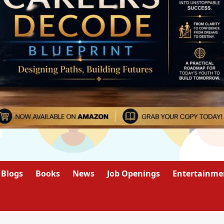
Blogs
Books
News
Job Openings
Entertainme