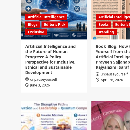
Artificial Intelligence
Artificial Intellig
Blogs
Editor's Pick
Books
Editor's 
Exclusive
Trending
Artificial Intelligence and
Book Blog: How 
the Future of Human
Yourself from the
Progress: A Policy
Artificial Intellig
Perspective for Inclusive,
Praveen Sajjanap
Ethical and Sustainable
Rajyalaxmi Saraf
Development
unpauseyourself
unpauseyourself
April 28, 2026
June 3, 2026