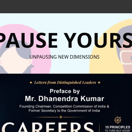
AUSE YOURS
UNPAUSING NEW DIMENSIONS