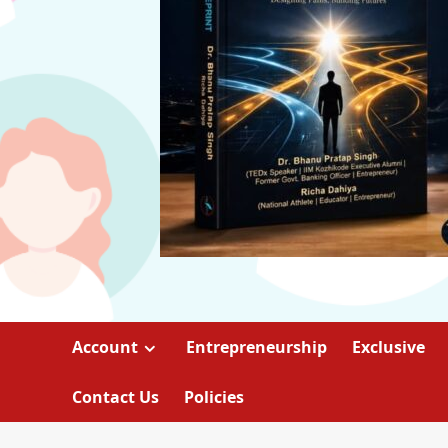
Account
Entrepreneurship
Exclusive
Contact Us
Policies