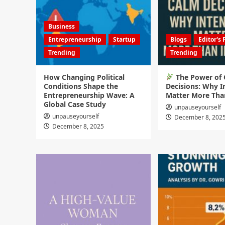
Business
Entrepreneurship
Startup
Blogs
Editor's 
Trending
Trending
How Changing Political
The Power of
Conditions Shape the
Decisions: Why I
Entrepreneurship Wave: A
Matter More Tha
Global Case Study
unpauseyourself
unpauseyourself
December 8, 202
December 8, 2025