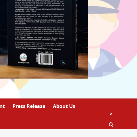
nt
Press Release
About Us
>