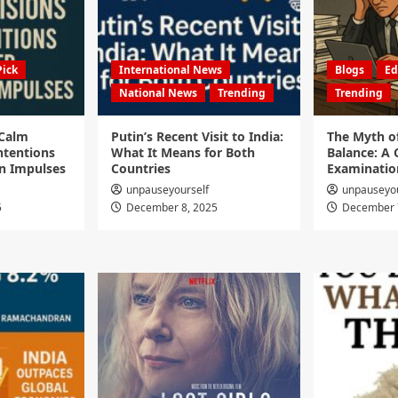
Pick
International News
Blogs
Ed
National News
Trending
Trending
 Calm
Putin’s Recent Visit to India:
The Myth o
ntentions
What It Means for Both
Balance: A C
n Impulses
Countries
Examinatio
unpauseyourself
unpauseyou
5
December 8, 2025
December 