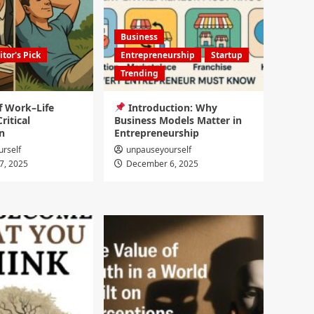
Business
itor's Pick
Entrepreneurship
Startup
Trending
f Work–Life
Introduction: Why
ritical
Business Models Matter in
n
Entrepreneurship
rself
unpauseyourself
7, 2025
December 6, 2025