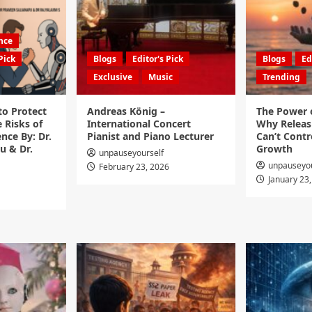
ence
Pick
Blogs
Editor's Pick
Blogs
Ed
Exclusive
Music
Trending
to Protect
Andreas König –
The Power o
 Risks of
International Concert
Why Releas
ence By: Dr.
Pianist and Piano Lecturer
Can’t Contro
u & Dr.
Growth
unpauseyourself
unpauseyou
February 23, 2026
January 23