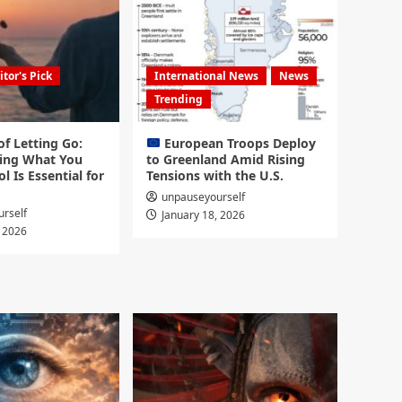
itor's Pick
International News
News
Trending
f Letting Go:
European Troops Deploy
ing What You
to Greenland Amid Rising
l Is Essential for
Tensions with the U.S.
unpauseyourself
rself
January 18, 2026
, 2026