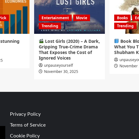
Pick
Entertainment
Movie
Books
Ed
Trending
Trending
s stunning
Lost Girls (2020) – A Dark,
Book Blo
Gripping True-Crime Drama
What You T
That Exposes the Cost of
Shubham K
Ignored Voices
unpauseyou
25
unpauseyourself
November 
November 30, 2025
Privacy Policy
Terms of Service
Cookie Policy