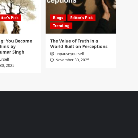
itor's Pick
Blogs
Editor's Pick
Trending
g: You Become
The Value of Truth in a
hink by
World Built on Perceptions
umar Singh
unpauseyourself
rself
November 30, 2025
30, 2025