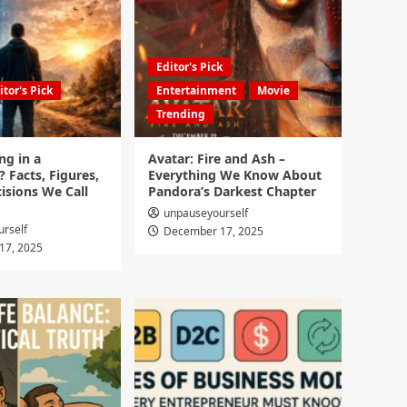
Editor's Pick
itor's Pick
Entertainment
Movie
Trending
ng in a
Avatar: Fire and Ash –
? Facts, Figures,
Everything We Know About
isions We Call
Pandora’s Darkest Chapter
unpauseyourself
rself
December 17, 2025
17, 2025