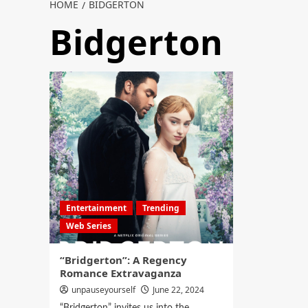
HOME
BIDGERTON
Bidgerton
Entertainment
Trending
Web Series
“Bridgerton”: A Regency
Romance Extravaganza
unpauseyourself
June 22, 2024