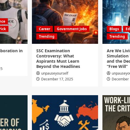
ence
Pick
Career
Government Jobs
Blogs
Ed
Trending
Trending
boration in
SSC Examination
Are We Livi
Controversy: What
Simulation 
Aspirants Must Learn
and the Dec
Beyond the Headlines
“Free Will”
25
unpauseyourself
unpauseyou
December 17, 2025
December 