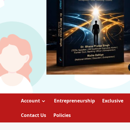
Account
Entrepreneurship
Exclusive
Contact Us
Policies