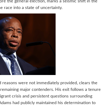
e the general election, marks a seismic shift in the
he race into a state of uncertainty.
d reasons were not immediately provided, clears the
 remaining major contenders. His exit follows a tenure
grant crisis and persistent questions surrounding
 Adams had publicly maintained his determination to