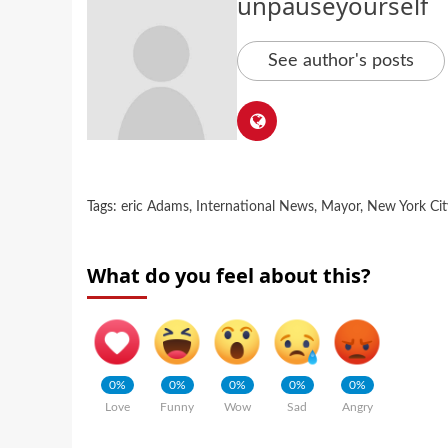
unpauseyourself
See author's posts
Tags:
eric Adams
,
International News
,
Mayor
,
New York Cit
What do you feel about this?
0%
0%
0%
0%
0%
Love
Funny
Wow
Sad
Angry