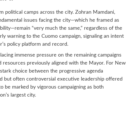
m political camps across the city. Zohran Mamdani,
ndamental issues facing the city—which he framed as
bility—remain “very much the same,” regardless of the
rly warning to the Cuomo campaign, signaling an intent
’s policy platform and record.
 placing immense pressure on the remaining campaigns
d resources previously aligned with the Mayor. For New
stark choice between the progressive agenda
but often controversial executive leadership offered
o be marked by vigorous campaigning as both
n’s largest city.