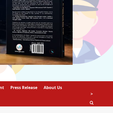
nt
Press Release
About Us
>