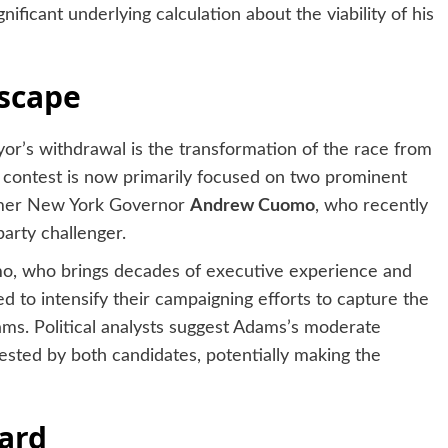
ificant underlying calculation about the viability of his
dscape
’s withdrawal is the transformation of the race from
 contest is now primarily focused on two prominent
rmer New York Governor
Andrew Cuomo
, who recently
arty challenger.
, who brings decades of executive experience and
d to intensify their campaigning efforts to capture the
ams. Political analysts suggest Adams’s moderate
ested by both candidates, potentially making the
ard