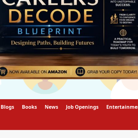
Blogs
Books
News
Job Openings
Entertainme