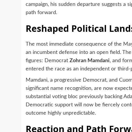
campaign, his sudden departure suggests a sign
path forward.
Reshaped Political Lan
The most immediate consequence of the Mayor
an incumbent defense into an open field. The
figures: Democrat
Zohran Mamdani
, and fo
entered the race as an independent or third-p
Mamdani, a progressive Democrat, and Cuomo
significant name recognition, are now expecte
substantial voting bloc previously backing Ad
Democratic support will now be fiercely cont
outcome highly unpredictable.
Reaction and Path Forw