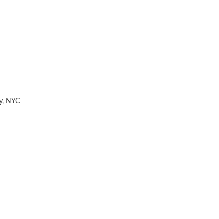
y
,
NYC