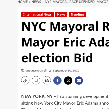
HOME
NEWS
NYC MAYORAL RACE UPENDED: MAYOR 
International News
News
Trending
NYC Mayoral 
Mayor Eric Ad
election Bid
unpauseyourself
September 30, 2025
NEW YORK, NY
– In a stunning development 
sitting New York City Mayor Eric Adams announ