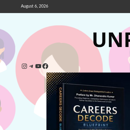
August 6, 2026
UNP