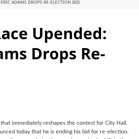
ERIC ADAMS DROPS RE-ELECTION BID
Race Upended:
ams Drops Re-
that immediately reshapes the contest for City Hall,
ced today that he is ending his bid for re-election.