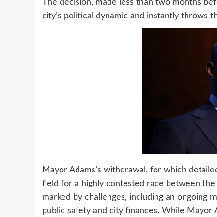
The decision, made less than two months befor
city’s political dynamic and instantly throws t
Mayor Adams’s withdrawal, for which detaile
field for a highly contested race between the
marked by challenges, including an ongoing mi
public safety and city finances. While Mayor