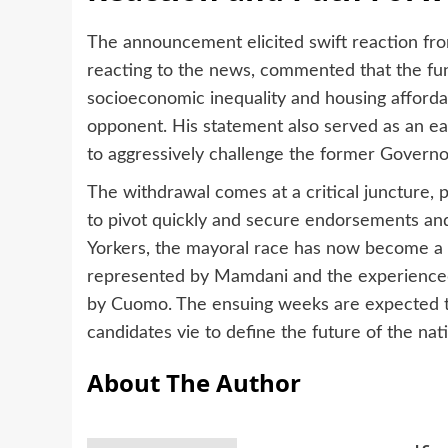
The announcement elicited swift reaction fro
reacting to the news, commented that the fu
socioeconomic inequality and housing afforda
opponent. His statement also served as an ea
to aggressively challenge the former Governor
The withdrawal comes at a critical juncture,
to pivot quickly and secure endorsements an
Yorkers, the mayoral race has now become a 
represented by Mamdani and the experienced 
by Cuomo. The ensuing weeks are expected t
candidates vie to define the future of the natio
About The Author