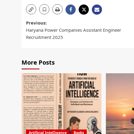
Previous:
Haryana Power Companies Assistant Engineer
Recruitment 2025
More Posts
Artificial Intelligence
Books