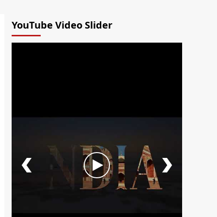
YouTube Video Slider