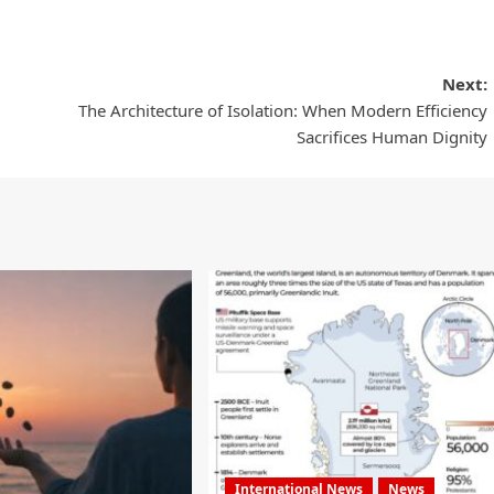
Next:
The Architecture of Isolation: When Modern Efficiency
Sacrifices Human Dignity
International News
News