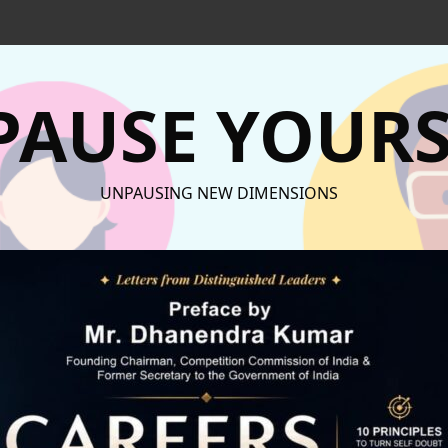
AUSE YOURS
UNPAUSING NEW DIMENSIONS