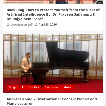
Book Blog: How to Protect Yourself from the Risks of
Artificial Intelligence By: Dr. Praveen Sajjanapu &
Dr. Rajyalaxmi Saraf
unpauseyourself
April 28, 2026
Blogs
Editor's Pick
Exclusive
Music
Andreas König – International Concert Pianist and
Piano Lecturer