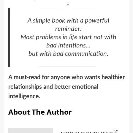
A simple book with a powerful
reminder:
Most problems in life start not with
bad intentions…
but with bad communication.
A must-read for anyone who wants healthier
relationships and better emotional
intelligence.
About The Author
unpauseyourself