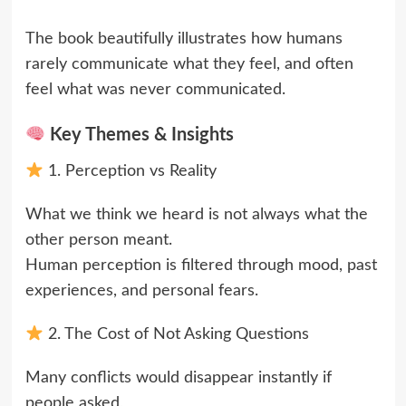
The book beautifully illustrates how humans
rarely communicate what they feel, and often
feel what was never communicated.
Key Themes & Insights
1. Perception vs Reality
What we think we heard is not always what the
other person meant.
Human perception is filtered through mood, past
experiences, and personal fears.
2. The Cost of Not Asking Questions
Many conflicts would disappear instantly if
people asked,