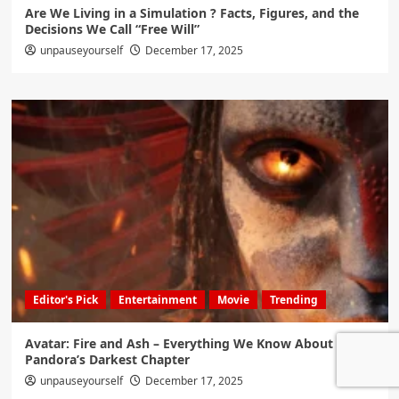
Are We Living in a Simulation ? Facts, Figures, and the
Decisions We Call “Free Will”
unpauseyourself
December 17, 2025
Editor's Pick
Entertainment
Movie
Trending
Avatar: Fire and Ash – Everything We Know About
Pandora’s Darkest Chapter
unpauseyourself
December 17, 2025