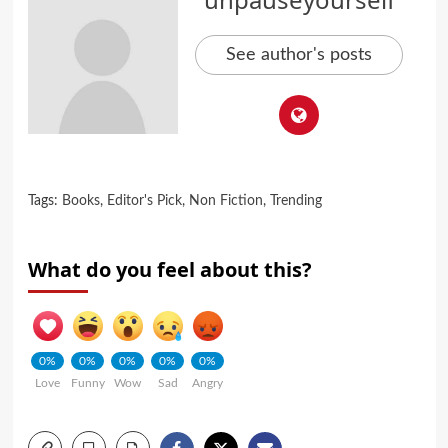
See author's posts
Tags:
Books
,
Editor's Pick
,
Non Fiction
,
Trending
What do you feel about this?
0%
0%
0%
0%
0%
Love
Funny
Wow
Sad
Angry