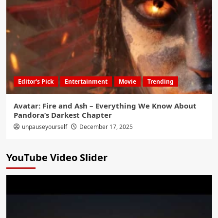
Editor's Pick
Entertainment
Movie
Trending
Avatar: Fire and Ash – Everything We Know About
Pandora’s Darkest Chapter
unpauseyourself
December 17, 2025
YouTube Video Slider