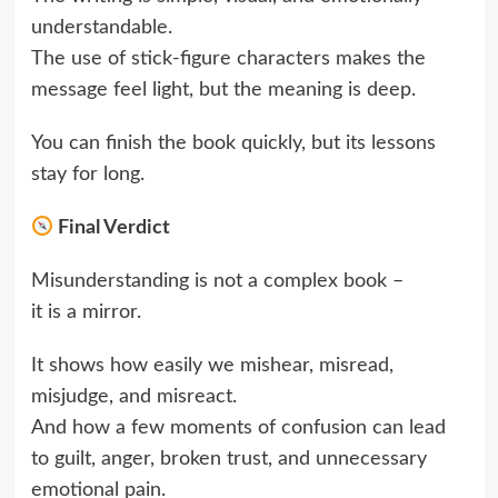
understandable.
The use of stick-figure characters makes the
message feel light, but the meaning is deep.
You can finish the book quickly, but its lessons
stay for long.
Final Verdict
Misunderstanding is not a complex book –
it is a mirror.
It shows how easily we mishear, misread,
misjudge, and misreact.
And how a few moments of confusion can lead
to guilt, anger, broken trust, and unnecessary
emotional pain.