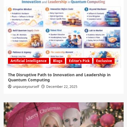
Artificial Intelligence
Blogs
Editor's Pick
Exclusive
The Disruptive Path to Innovation and Leadership in
Quantum Computing
unpauseyourself
December 22, 2025