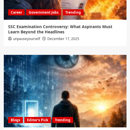
Career
Government Jobs
Trending
SSC Examination Controversy: What Aspirants Must
Learn Beyond the Headlines
unpauseyourself
December 17, 2025
Blogs
Editor's Pick
Trending