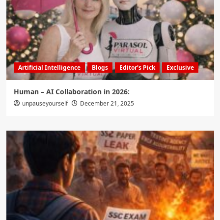
Artificial Intelligence
Blogs
Editor's Pick
Exclusive
Human – AI Collaboration in 2026:
unpauseyourself
December 21, 2025