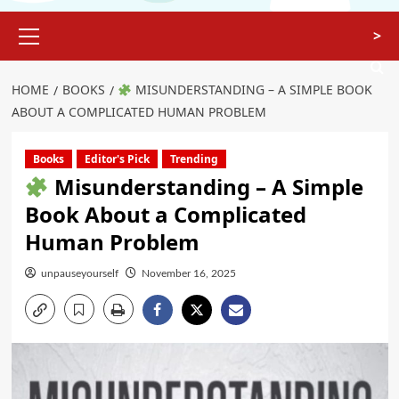
>
HOME
BOOKS
MISUNDERSTANDING – A SIMPLE BOOK
ABOUT A COMPLICATED HUMAN PROBLEM
Books
Editor's Pick
Trending
Misunderstanding – A Simple
Book About a Complicated
Human Problem
unpauseyourself
November 16, 2025