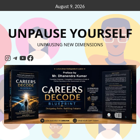
August 9, 2026
UNPAUSE YOURSELF
UNPAUSING NEW DIMENSIONS