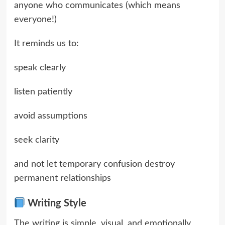
anyone who communicates (which means
everyone!)
It reminds us to:
speak clearly
listen patiently
avoid assumptions
seek clarity
and not let temporary confusion destroy
permanent relationships
Writing Style
The writing is simple, visual, and emotionally