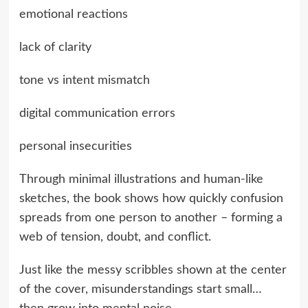
emotional reactions
lack of clarity
tone vs intent mismatch
digital communication errors
personal insecurities
Through minimal illustrations and human-like
sketches, the book shows how quickly confusion
spreads from one person to another – forming a
web of tension, doubt, and conflict.
Just like the messy scribbles shown at the center
of the cover, misunderstandings start small…