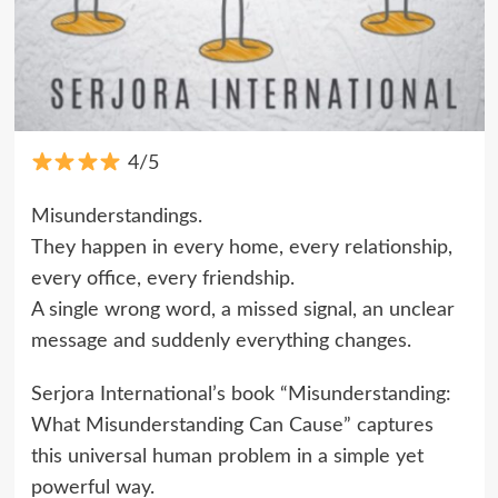
4/5
Misunderstandings.
They happen in every home, every relationship,
every office, every friendship.
A single wrong word, a missed signal, an unclear
message and suddenly everything changes.
Serjora International’s book “Misunderstanding:
What Misunderstanding Can Cause” captures
this universal human problem in a simple yet
powerful way.