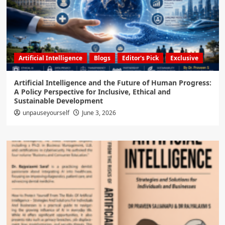
Artificial Intelligence
Blogs
Editor's Pick
Exclusive
Artificial Intelligence and the Future of Human Progress:
A Policy Perspective for Inclusive, Ethical and
Sustainable Development
unpauseyourself
June 3, 2026