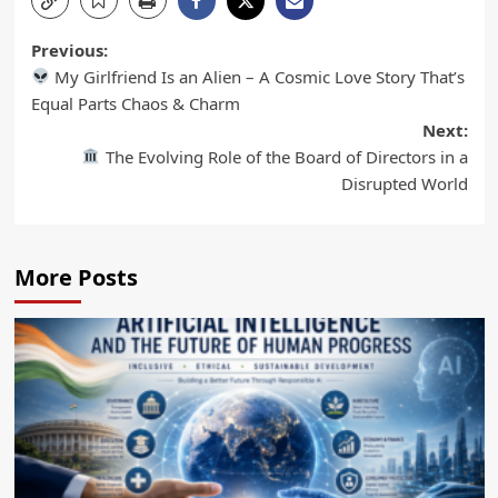
Previous:
My Girlfriend Is an Alien – A Cosmic Love Story That’s
Equal Parts Chaos & Charm
Next:
The Evolving Role of the Board of Directors in a
Disrupted World
More Posts