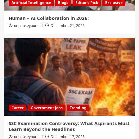
Artificial Intelligence
Blogs
Editor's Pick
Exclusive
Human – AI Collaboration in 2026:
unpauseyourself
December 21, 2025
Career
Government Jobs
Trending
SSC Examination Controversy: What Aspirants Must
Learn Beyond the Headlines
unpauseyourself
December 17, 2025