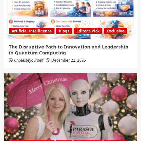
Artificial Intelligence
Blogs
Editor's Pick
Exclusive
The Disruptive Path to Innovation and Leadership
in Quantum Computing
unpauseyourself
December 22, 2025