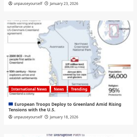
unpauseyourself
January 23, 2026
International News
News
Trending
European Troops Deploy to Greenland Amid Rising
Tensions with the U.S.
unpauseyourself
January 18, 2026