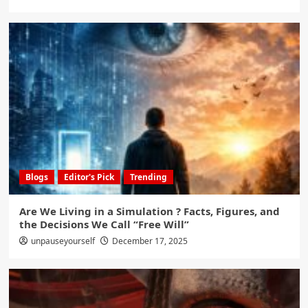
Blogs
Editor's Pick
Trending
Are We Living in a Simulation ? Facts, Figures, and
the Decisions We Call “Free Will”
unpauseyourself
December 17, 2025