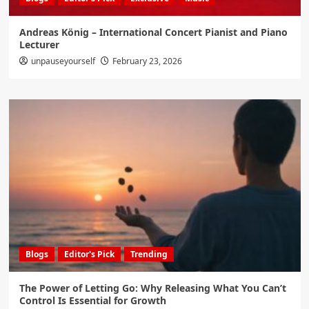
Andreas König – International Concert Pianist and Piano
Lecturer
unpauseyourself
February 23, 2026
Blogs
Editor's Pick
Trending
The Power of Letting Go: Why Releasing What You Can’t
Control Is Essential for Growth