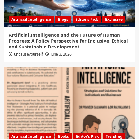
Artificial Intelligence
Blogs
Editor's Pick
Exclusive
Artificial Intelligence and the Future of Human
Progress: A Policy Perspective for Inclusive, Ethical
and Sustainable Development
unpauseyourself
June 3, 2026
Artificial Intelligence
Books
Editor's Pick
Trending