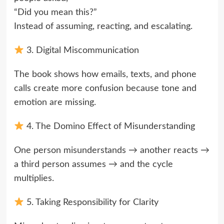
“Did you mean this?”
Instead of assuming, reacting, and escalating.
3. Digital Miscommunication
The book shows how emails, texts, and phone
calls create more confusion because tone and
emotion are missing.
4. The Domino Effect of Misunderstanding
One person misunderstands → another reacts →
a third person assumes → and the cycle
multiplies.
5. Taking Responsibility for Clarity