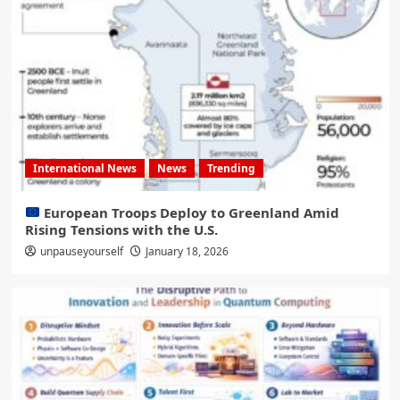
International News
News
Trending
European Troops Deploy to Greenland Amid
Rising Tensions with the U.S.
unpauseyourself
January 18, 2026