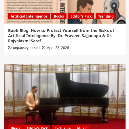
Artificial Intelligence
Books
Editor's Pick
Trending
Book Blog: How to Protect Yourself from the Risks of
Artificial Intelligence By: Dr. Praveen Sajjanapu & Dr.
Rajyalaxmi Saraf
unpauseyourself
April 28, 2026
Blogs
Editor's Pick
Exclusive
Music