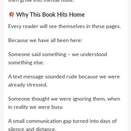
then grow into mental noise.
Why This Book Hits Home
Every reader will see themselves in these pages.
Because we have all been here:
Someone said something – we understood
something else.
A text message sounded rude because we were
already stressed.
Someone thought we were ignoring them, when
in reality we were busy.
A small communication gap turned into days of
silence and distance.