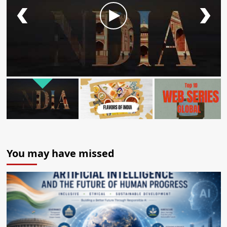
You may have missed