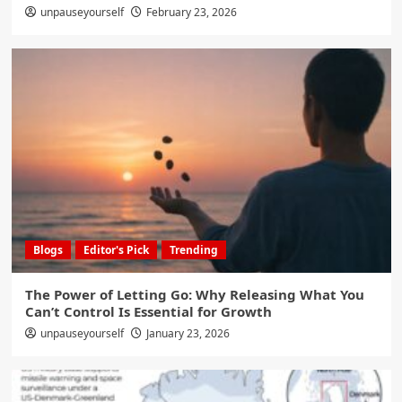
unpauseyourself
February 23, 2026
Blogs
Editor's Pick
Trending
The Power of Letting Go: Why Releasing What You
Can’t Control Is Essential for Growth
unpauseyourself
January 23, 2026