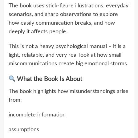
The book uses stick-figure illustrations, everyday
scenarios, and sharp observations to explore
how easily communication breaks, and how
deeply it affects people.
This is not a heavy psychological manual – it is a
light, relatable, and very real look at how small
miscommunications create big emotional storms.
What the Book Is About
The book highlights how misunderstandings arise
from:
incomplete information
assumptions