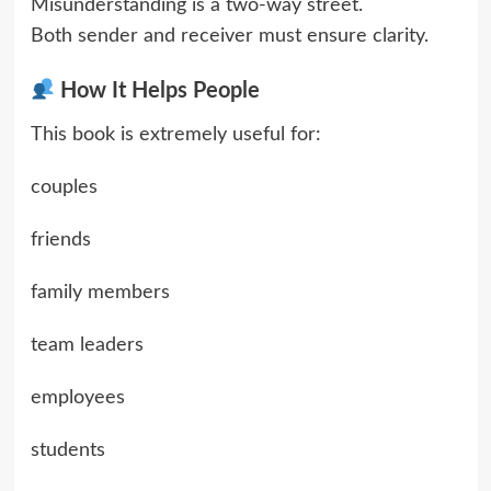
Misunderstanding is a two-way street.
Both sender and receiver must ensure clarity.
How It Helps People
This book is extremely useful for:
couples
friends
family members
team leaders
employees
students