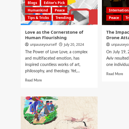
Blogs
Editor's Pick
Humankind
Peace
Internatio
Tips & Tricks
Trending
Peace
T
Love as the Cornerstone of
The Impac
Human Flourishing
Drone Atta
unpauseyourself
July 20, 2024
unpauseyo
The Power of Love Love, a complex
On July 19, 2
and multifaceted emotion, has
Aviv resulted
inspired countless works of art,
one individual
philosophy, and theology. Yet,...
Read More
Read More