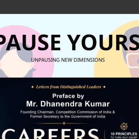
AUSE YOURS
UNPAUSING NEW DIMENSIONS