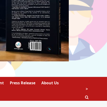
nt
Press Release
About Us
>