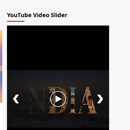
YouTube Video Slider