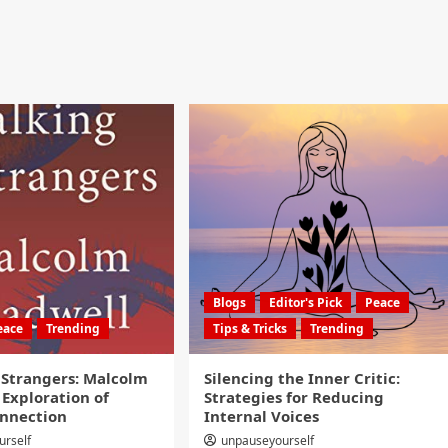
Blogs
Editor's Pick
Peace
eace
Trending
Tips & Tricks
Trending
 Strangers: Malcolm
Silencing the Inner Critic:
 Exploration of
Strategies for Reducing
nnection
Internal Voices
urself
unpauseyourself