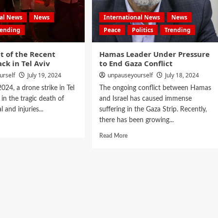
nal News
News
International News
News
rending
Peace
Politics
Trending
t of the Recent
Hamas Leader Under Pressure
ck in Tel Aviv
to End Gaza Conflict
urself
July 19, 2024
unpauseyourself
July 18, 2024
024, a drone strike in Tel
The ongoing conflict between Hamas
 in the tragic death of
and Israel has caused immense
 and injuries...
suffering in the Gaza Strip. Recently,
there has been growing...
Read More