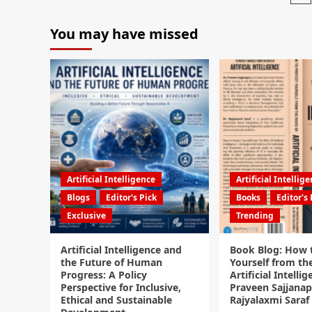
You may have missed
Artificial Intelligence
Artificial Intellig
Blogs
Editor's Pick
Books
Editor's 
Exclusive
Trending
Artificial Intelligence and
Book Blog: How 
the Future of Human
Yourself from the
Progress: A Policy
Artificial Intellig
Perspective for Inclusive,
Praveen Sajjanap
Ethical and Sustainable
Rajyalaxmi Saraf