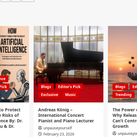
ence
Pick
Blogs
Editor's Pick
Blogs
Ed
Exclusive
Music
Trending
to Protect
Andreas König –
The Power o
 Risks of
International Concert
Why Releas
ence By: Dr.
Pianist and Piano Lecturer
Can’t Contro
u & Dr.
Growth
unpauseyourself
unpauseyou
February 23, 2026