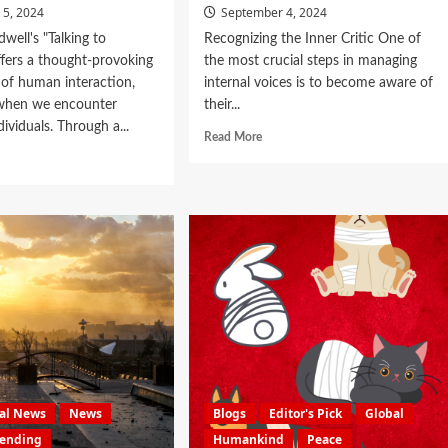
 5, 2024
September 4, 2024
well's "Talking to
Recognizing the Inner Critic One of
ffers a thought-provoking
the most crucial steps in managing
of human interaction,
internal voices is to become aware of
 when we encounter
their...
dividuals. Through a...
Read More
nal News
News
Blogs
Editor's Pick
Global
rending
Humankind
Peace