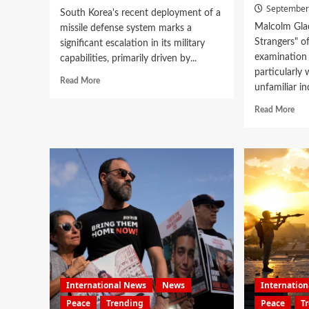
September
South Korea's recent deployment of a
Malcolm Glad
missile defense system marks a
Strangers" o
significant escalation in its military
examination 
capabilities, primarily driven by...
particularly
Read More
unfamiliar in
Read More
International News
News
Internatio
Peace
Trending
Peace
T