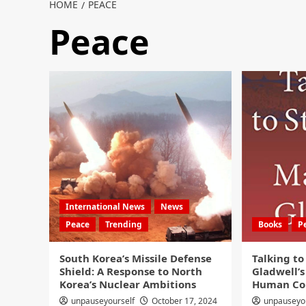
HOME
PEACE
Peace
International News
News
Peace
Trending
Books
P
South Korea’s Missile Defense
Talking to
Shield: A Response to North
Gladwell’s
Korea’s Nuclear Ambitions
Human Co
unpauseyourself
October 17, 2024
unpauseyo