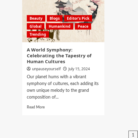
Beauty
Blogs
Editor's Pick
Global
Humankind
Peace
Trending
A World Symphony:
Celebrating the Tapestry of
Human Cultures
unpauseyourself
July 15, 2024
Our planet hums with a vibrant
symphony of cultures, each adding its
own unique melody to the grand
composition of...
Read More
1