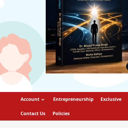
Account
Entrepreneurship
Exclusive
Contact Us
Policies