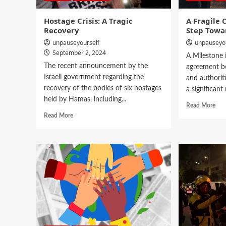
Hostage Crisis: A Tragic
A Fragile 
Recovery
Step Towar
unpauseyourself
unpauseyo
September 2, 2024
A Milestone 
The recent announcement by the
agreement b
Israeli government regarding the
and authoriti
recovery of the bodies of six hostages
a significant 
held by Hamas, including...
Read More
Read More