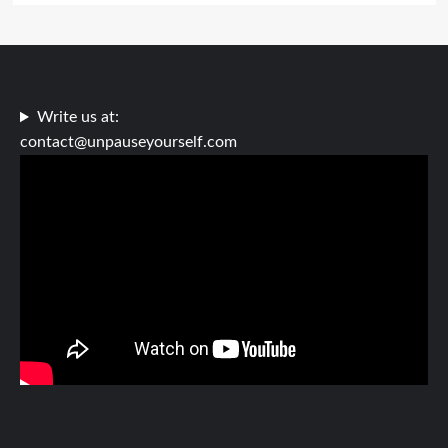
Write us at:
contact@unpauseyourself.com