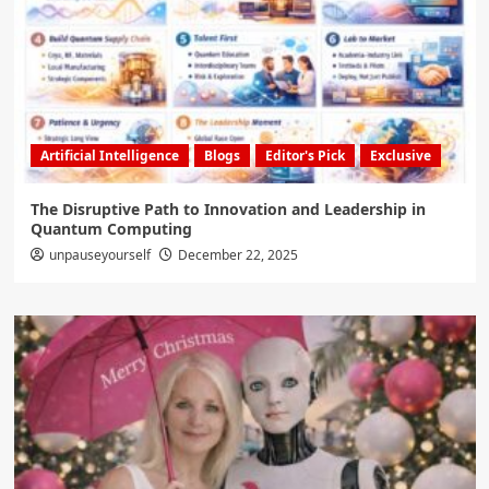
Artificial Intelligence
Blogs
Editor's Pick
Exclusive
The Disruptive Path to Innovation and Leadership in
Quantum Computing
unpauseyourself
December 22, 2025