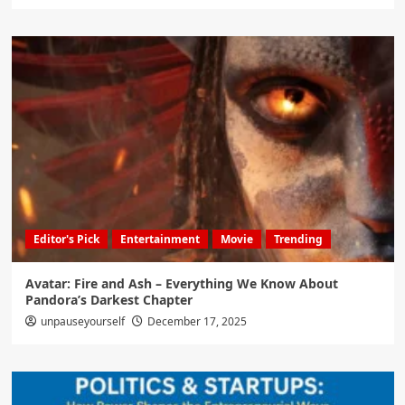
Editor's Pick
Entertainment
Movie
Trending
Avatar: Fire and Ash – Everything We Know About
Pandora’s Darkest Chapter
unpauseyourself
December 17, 2025