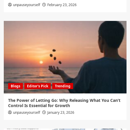
unpauseyourself
February 23, 2026
Blogs
Editor's Pick
Trending
The Power of Letting Go: Why Releasing What You Can’t
Control Is Essential for Growth
unpauseyourself
January 23, 2026