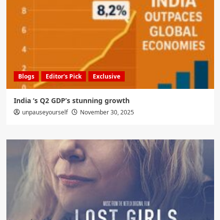
Blogs
Editor's Pick
Exclusive
India ‘s Q2 GDP’s stunning growth
unpauseyourself
November 30, 2025