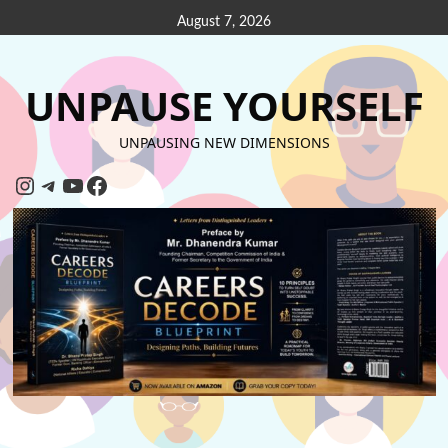
August 7, 2026
UNPAUSE YOURSELF
UNPAUSING NEW DIMENSIONS