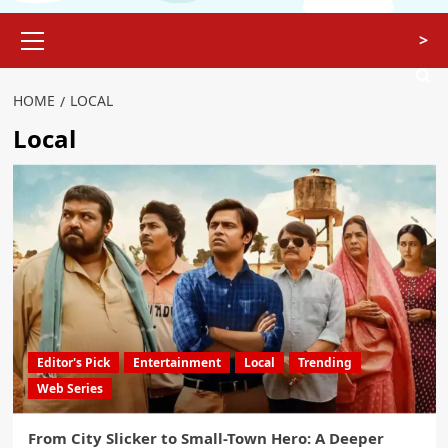
>
HOME
LOCAL
Local
Editor's Pick
Entertainment
Local
Trending
Web Series
From City Slicker to Small-Town Hero: A Deeper