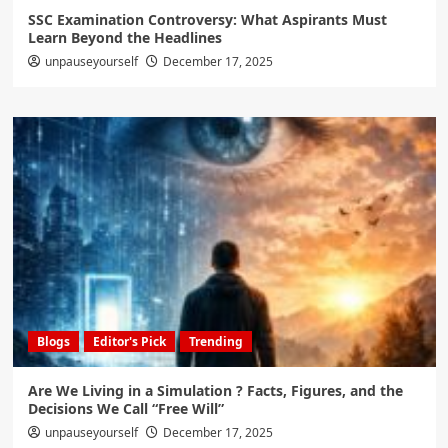
SSC Examination Controversy: What Aspirants Must
Learn Beyond the Headlines
unpauseyourself
December 17, 2025
Blogs
Editor's Pick
Trending
Are We Living in a Simulation ? Facts, Figures, and the
Decisions We Call “Free Will”
unpauseyourself
December 17, 2025