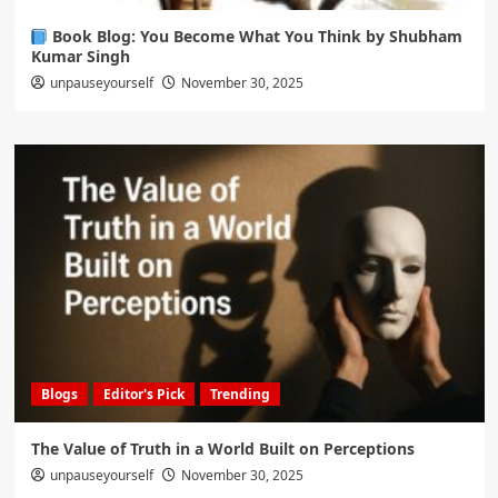
Book Blog: You Become What You Think by Shubham
Kumar Singh
unpauseyourself
November 30, 2025
Blogs
Editor's Pick
Trending
The Value of Truth in a World Built on Perceptions
unpauseyourself
November 30, 2025