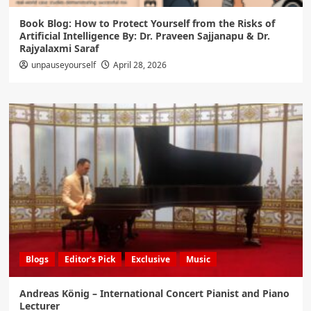
Book Blog: How to Protect Yourself from the Risks of
Artificial Intelligence By: Dr. Praveen Sajjanapu & Dr.
Rajyalaxmi Saraf
unpauseyourself
April 28, 2026
Blogs
Editor's Pick
Exclusive
Music
Andreas König – International Concert Pianist and Piano
Lecturer