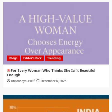
Blogs
Editor's Pick
Trending
For Every Woman Who Thinks She Isn’t Beautiful
Enough
unpauseyourself
December 6, 2025