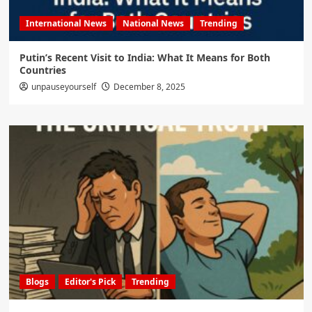
International News
National News
Trending
Putin’s Recent Visit to India: What It Means for Both
Countries
unpauseyourself
December 8, 2025
Blogs
Editor's Pick
Trending