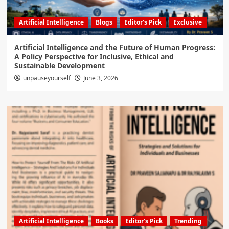
Artificial Intelligence
Blogs
Editor's Pick
Exclusive
Artificial Intelligence and the Future of Human Progress:
A Policy Perspective for Inclusive, Ethical and
Sustainable Development
unpauseyourself
June 3, 2026
Artificial Intelligence
Books
Editor's Pick
Trending