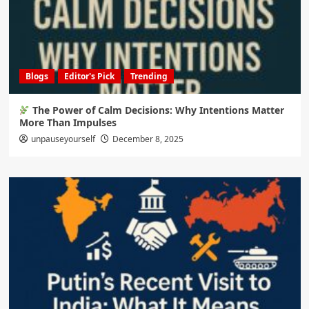
Blogs
Editor's Pick
Trending
The Power of Calm Decisions: Why Intentions Matter
More Than Impulses
unpauseyourself
December 8, 2025