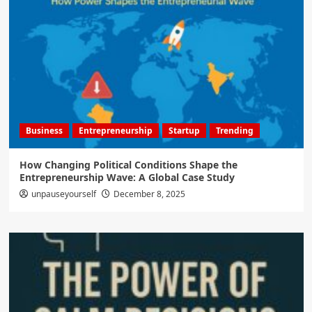
Business
Entrepreneurship
Startup
Trending
How Changing Political Conditions Shape the
Entrepreneurship Wave: A Global Case Study
unpauseyourself
December 8, 2025