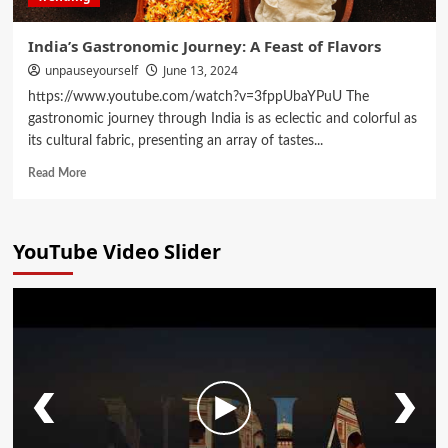
India’s Gastronomic Journey: A Feast of Flavors
unpauseyourself
June 13, 2024
https://www.youtube.com/watch?v=3fppUbaYPuU The
gastronomic journey through India is as eclectic and colorful as
its cultural fabric, presenting an array of tastes...
Read More
YouTube Video Slider