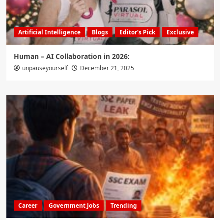
Artificial Intelligence
Blogs
Editor's Pick
Exclusive
Human – AI Collaboration in 2026:
unpauseyourself
December 21, 2025
Career
Government Jobs
Trending