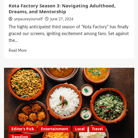
Kota Factory Season 3: Navigating Adulthood,
Dreams, and Mentorship
unpauseyourself
June 27, 2024
The highly anticipated third season of “Kota Factory” has finally
graced our screens, igniting excitement among fans. Set against
the...
Read More
Editor's Pick
Entertainment
Local
Travel
Trending