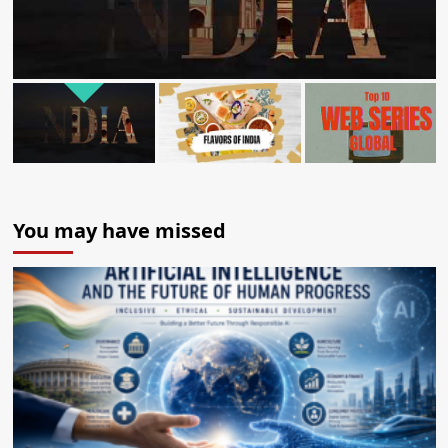
You may have missed