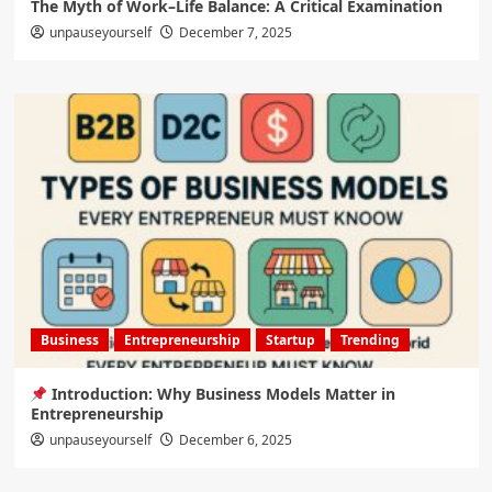
The Myth of Work–Life Balance: A Critical Examination
unpauseyourself
December 7, 2025
Business
Entrepreneurship
Startup
Trending
Introduction: Why Business Models Matter in
Entrepreneurship
unpauseyourself
December 6, 2025