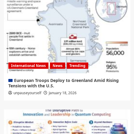
International News
News
Trending
European Troops Deploy to Greenland Amid Rising
Tensions with the U.S.
unpauseyourself
January 18, 2026