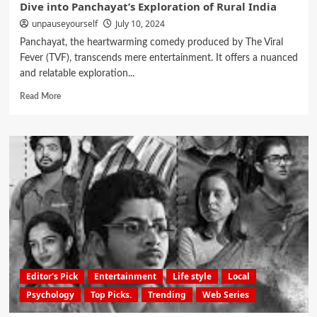
Dive into Panchayat’s Exploration of Rural India
unpauseyourself
July 10, 2024
Panchayat, the heartwarming comedy produced by The Viral
Fever (TVF), transcends mere entertainment. It offers a nuanced
and relatable exploration...
Read More
Editor's Pick
Entertainment
Life style
Local
Psychology
Top Picks.
Trending
Web Series