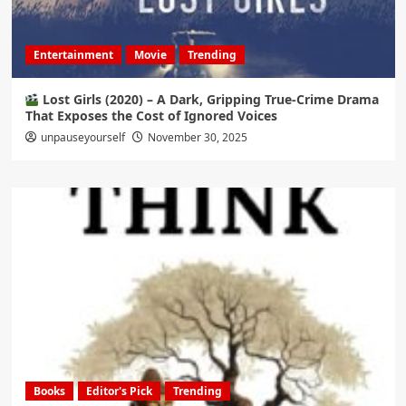
Entertainment
Movie
Trending
Lost Girls (2020) – A Dark, Gripping True-Crime Drama
That Exposes the Cost of Ignored Voices
unpauseyourself
November 30, 2025
Books
Editor's Pick
Trending