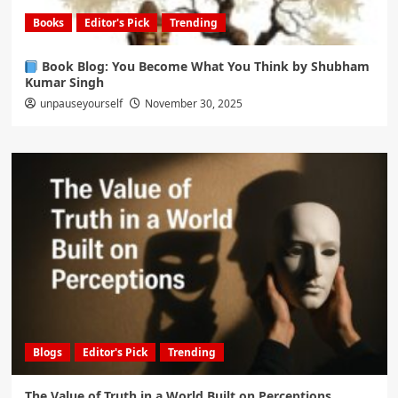
Books
Editor's Pick
Trending
Book Blog: You Become What You Think by Shubham
Kumar Singh
unpauseyourself
November 30, 2025
Blogs
Editor's Pick
Trending
The Value of Truth in a World Built on Perceptions