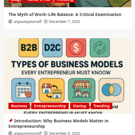
The Myth of Work–Life Balance: A Critical Examination
unpauseyourself
December 7, 2025
Business
Entrepreneurship
Startup
Trending
Introduction: Why Business Models Matter in
Entrepreneurship
unpauseyourself
December 6, 2025