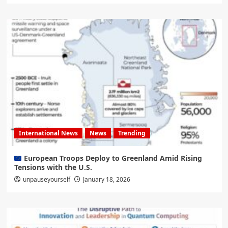
International News
News
Trending
European Troops Deploy to Greenland Amid Rising
Tensions with the U.S.
unpauseyourself
January 18, 2026