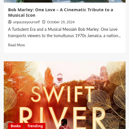
Bob Marley: One Love – A Cinematic Tribute to a
Musical Icon
unpauseyourself
October 29, 2024
A Turbulent Era and a Musical Messiah Bob Marley: One Love
transports viewers to the tumultuous 1970s Jamaica, a nation...
Read More
Books
Trending