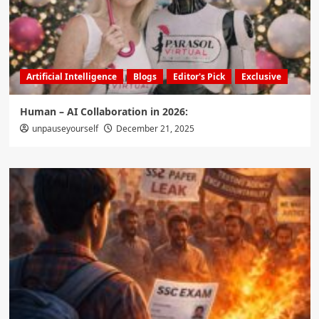
Artificial Intelligence
Blogs
Editor's Pick
Exclusive
Human – AI Collaboration in 2026:
unpauseyourself
December 21, 2025