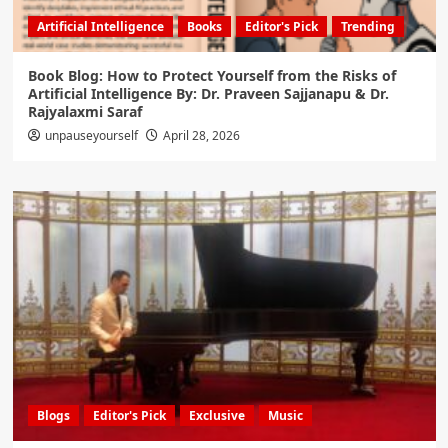
Artificial Intelligence
Books
Editor's Pick
Trending
Book Blog: How to Protect Yourself from the Risks of
Artificial Intelligence By: Dr. Praveen Sajjanapu & Dr.
Rajyalaxmi Saraf
unpauseyourself
April 28, 2026
Blogs
Editor's Pick
Exclusive
Music