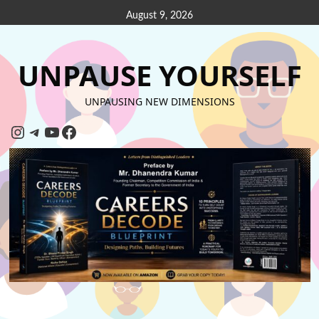
August 9, 2026
UNPAUSE YOURSELF
UNPAUSING NEW DIMENSIONS