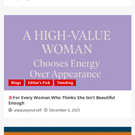
Blogs
Editor's Pick
Trending
For Every Woman Who Thinks She Isn’t Beautiful
Enough
unpauseyourself
December 6, 2025