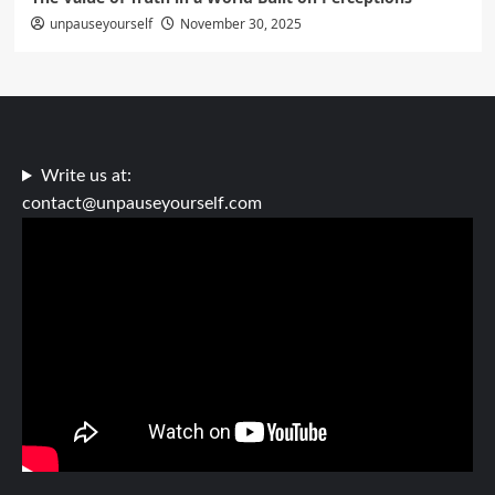
unpauseyourself
November 30, 2025
Write us at:
contact@unpauseyourself.com