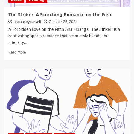
The Striker: A Scorching Romance on the Field
unpauseyourself
October 28, 2024
A Forbidden Love on the Pitch Ana Huang's "The Striker" is a
captivating sports romance that seamlessly blends the
intensity...
Read More