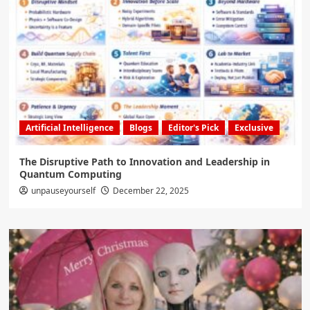
Artificial Intelligence
Blogs
Editor's Pick
Exclusive
The Disruptive Path to Innovation and Leadership in
Quantum Computing
unpauseyourself
December 22, 2025