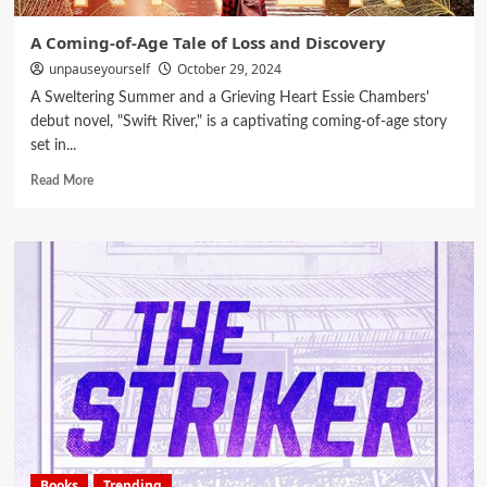
A Coming-of-Age Tale of Loss and Discovery
unpauseyourself
October 29, 2024
A Sweltering Summer and a Grieving Heart Essie Chambers'
debut novel, "Swift River," is a captivating coming-of-age story
set in...
Read More
Books
Trending