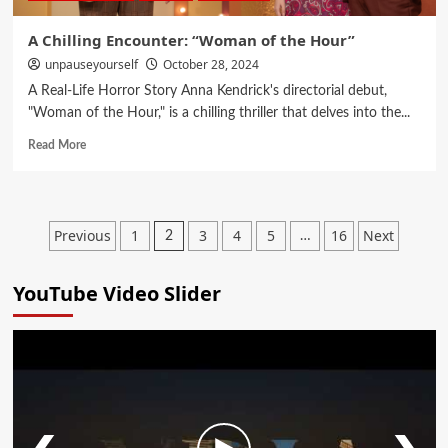
A Chilling Encounter: “Woman of the Hour”
unpauseyourself
October 28, 2024
A Real-Life Horror Story Anna Kendrick's directorial debut,
"Woman of the Hour," is a chilling thriller that delves into the...
Read More
Previous
1
3
4
5
16
Next
2
…
YouTube Video Slider