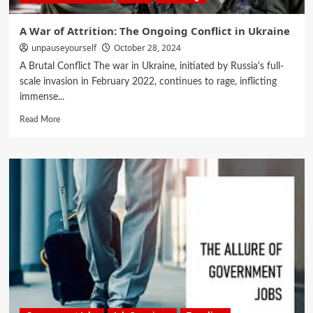
A War of Attrition: The Ongoing Conflict in Ukraine
unpauseyourself
October 28, 2024
A Brutal Conflict The war in Ukraine, initiated by Russia's full-
scale invasion in February 2022, continues to rage, inflicting
immense...
Read More