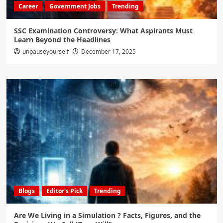
Career
Government Jobs
Trending
SSC Examination Controversy: What Aspirants Must
Learn Beyond the Headlines
unpauseyourself
December 17, 2025
Blogs
Editor's Pick
Trending
Are We Living in a Simulation ? Facts, Figures, and the