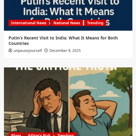
International News
National News
Trending
Putin’s Recent Visit to India: What It Means for Both
Countries
unpauseyourself
December 8, 2025
Blogs
Editor's Pick
Trending