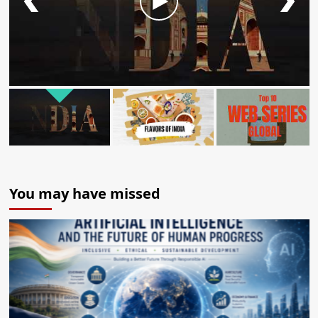
You may have missed