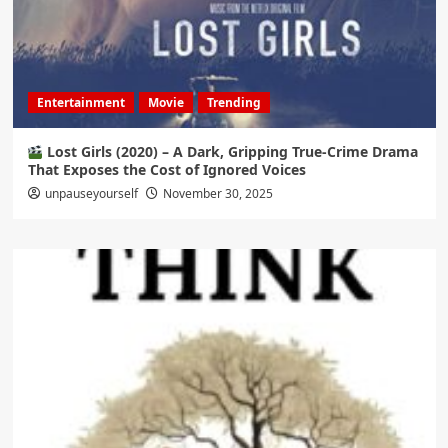
Entertainment
Movie
Trending
Lost Girls (2020) – A Dark, Gripping True-Crime Drama
That Exposes the Cost of Ignored Voices
unpauseyourself
November 30, 2025