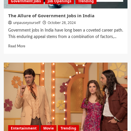
Government Jobs
Job Openings
Trending
The Allure of Government Jobs in India
unpauseyourself
October 28, 2024
Government jobs in India have long been a coveted career path.
This enduring appeal stems from a combination of factors,...
Read More
Entertainment
Movie
Trending