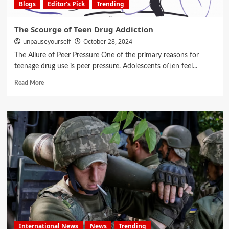
Blogs
Editor's Pick
Trending
The Scourge of Teen Drug Addiction
unpauseyourself
October 28, 2024
The Allure of Peer Pressure One of the primary reasons for
teenage drug use is peer pressure. Adolescents often feel...
Read More
International News
News
Trending