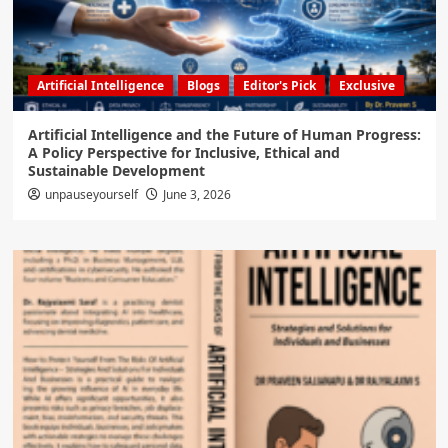
Artificial Intelligence
Blogs
Editor's Pick
Exclusive
Artificial Intelligence and the Future of Human Progress:
A Policy Perspective for Inclusive, Ethical and
Sustainable Development
unpauseyourself
June 3, 2026