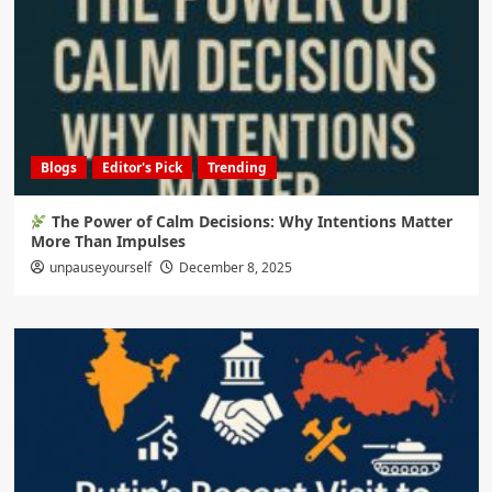
Blogs
Editor's Pick
Trending
The Power of Calm Decisions: Why Intentions Matter
More Than Impulses
unpauseyourself
December 8, 2025