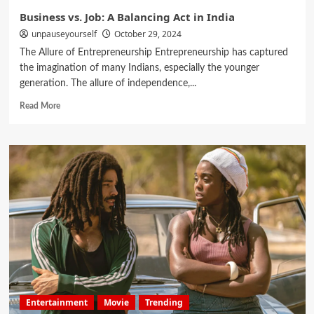
Business vs. Job: A Balancing Act in India
unpauseyourself
October 29, 2024
The Allure of Entrepreneurship Entrepreneurship has captured
the imagination of many Indians, especially the younger
generation. The allure of independence,...
Read More
Entertainment
Movie
Trending