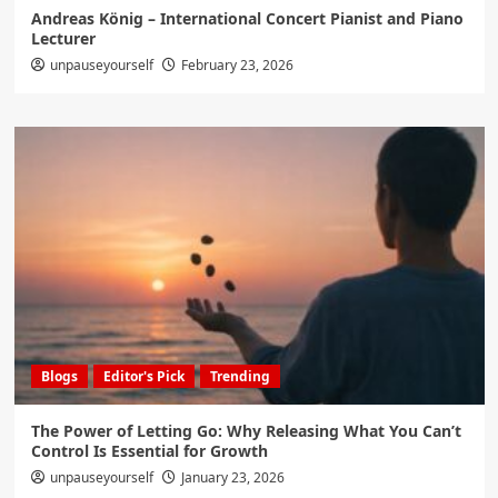
Andreas König – International Concert Pianist and Piano
Lecturer
unpauseyourself
February 23, 2026
Blogs
Editor's Pick
Trending
The Power of Letting Go: Why Releasing What You Can’t
Control Is Essential for Growth
unpauseyourself
January 23, 2026