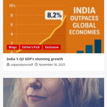
Blogs
Editor's Pick
Exclusive
India ‘s Q2 GDP’s stunning growth
unpauseyourself
November 30, 2025