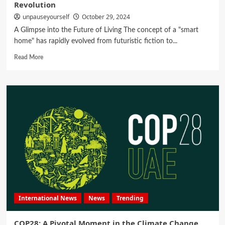
Revolution
unpauseyourself
October 29, 2024
A Glimpse into the Future of Living The concept of a "smart
home" has rapidly evolved from futuristic fiction to...
Read More
International News
News
Trending
COP28: A Pivotal Moment in the Climate Change