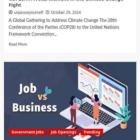
Fight
unpauseyourself
October 29, 2024
A Global Gathering to Address Climate Change The 28th
Conference of the Parties (COP28) to the United Nations
Framework Convention...
Read More
Government Jobs
Job Openings
Trending