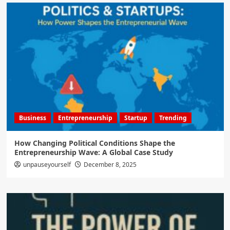
Business
Entrepreneurship
Startup
Trending
How Changing Political Conditions Shape the
Entrepreneurship Wave: A Global Case Study
unpauseyourself
December 8, 2025