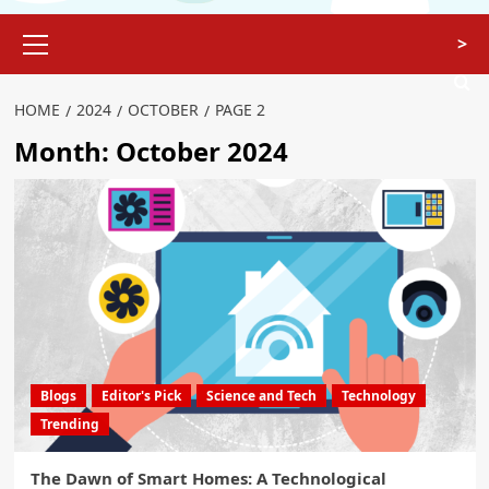
>
HOME
2024
OCTOBER
PAGE 2
Month:
October 2024
Blogs
Editor's Pick
Science and Tech
Technology
Trending
The Dawn of Smart Homes: A Technological