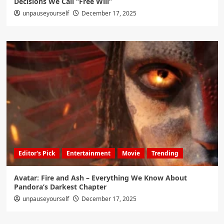
Decisions We Call “Free Will”
unpauseyourself
December 17, 2025
Editor's Pick
Entertainment
Movie
Trending
Avatar: Fire and Ash – Everything We Know About
Pandora’s Darkest Chapter
unpauseyourself
December 17, 2025