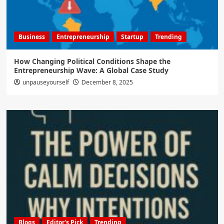
Business
Entrepreneurship
Startup
Trending
How Changing Political Conditions Shape the
Entrepreneurship Wave: A Global Case Study
unpauseyourself
December 8, 2025
Blogs
Editor's Pick
Trending