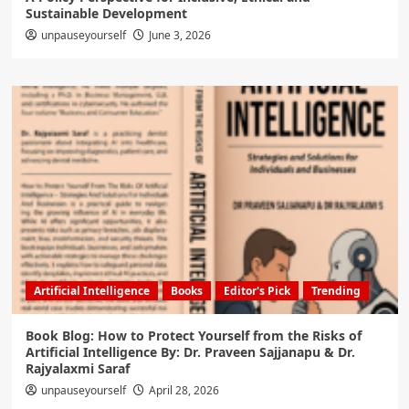
Sustainable Development
unpauseyourself
June 3, 2026
Artificial Intelligence
Books
Editor's Pick
Trending
Book Blog: How to Protect Yourself from the Risks of
Artificial Intelligence By: Dr. Praveen Sajjanapu & Dr.
Rajyalaxmi Saraf
unpauseyourself
April 28, 2026