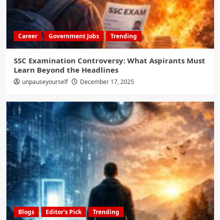
Career
Government Jobs
Trending
SSC Examination Controversy: What Aspirants Must
Learn Beyond the Headlines
unpauseyourself
December 17, 2025
Blogs
Editor's Pick
Trending