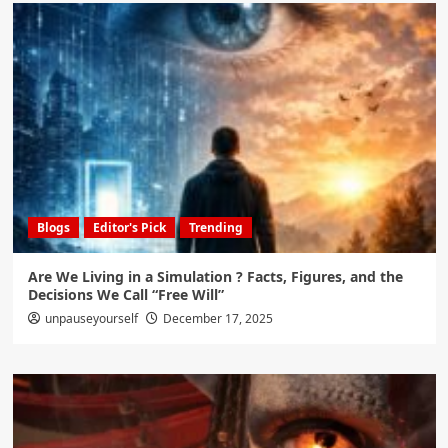
Blogs
Editor's Pick
Trending
Are We Living in a Simulation ? Facts, Figures, and the
Decisions We Call “Free Will”
unpauseyourself
December 17, 2025