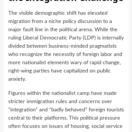
The visible demographic shift has elevated
migration from a niche policy discussion to a
major fault line in the political arena. While the
ruling Liberal Democratic Party (LDP) is internally
divided between business-minded pragmatists
who recognize the necessity of foreign labor and
more nationalist elements wary of rapid change,
right-wing parties have capitalized on public
anxiety.
Figures within the nationalist camp have made
stricter immigration rules and concerns over
“integration” and “badly behaved” foreign tourists
central to their platforms. This political pressure
often focuses on issues of housing, social service