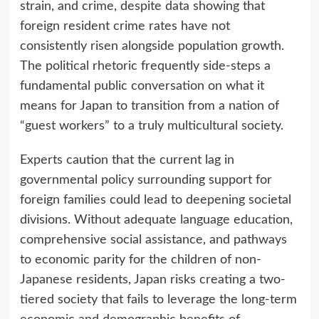
strain, and crime, despite data showing that
foreign resident crime rates have not
consistently risen alongside population growth.
The political rhetoric frequently side-steps a
fundamental public conversation on what it
means for Japan to transition from a nation of
“guest workers” to a truly multicultural society.
Experts caution that the current lag in
governmental policy surrounding support for
foreign families could lead to deepening societal
divisions. Without adequate language education,
comprehensive social assistance, and pathways
to economic parity for the children of non-
Japanese residents, Japan risks creating a two-
tiered society that fails to leverage the long-term