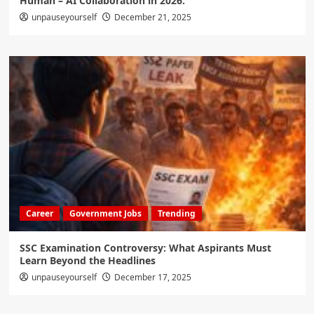
Human – AI Collaboration in 2026:
unpauseyourself
December 21, 2025
Career
Government Jobs
Trending
SSC Examination Controversy: What Aspirants Must
Learn Beyond the Headlines
unpauseyourself
December 17, 2025