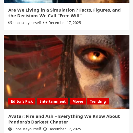
Are We Living in a Simulation ? Facts, Figures, and
the Decisions We Call “Free Will”
unpauseyourself
December 17, 2025
Editor's Pick
Entertainment
Movie
Trending
Avatar: Fire and Ash – Everything We Know About
Pandora’s Darkest Chapter
unpauseyourself
December 17, 2025