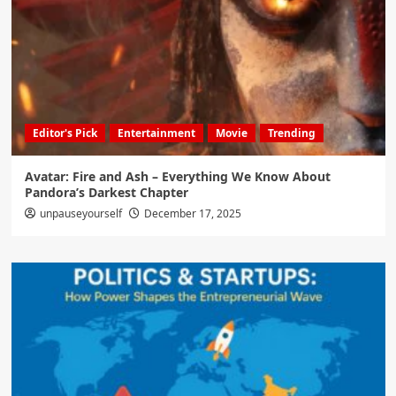
Editor's Pick
Entertainment
Movie
Trending
Avatar: Fire and Ash – Everything We Know About
Pandora’s Darkest Chapter
unpauseyourself
December 17, 2025