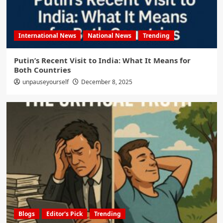
International News
National News
Trending
Putin’s Recent Visit to India: What It Means for
Both Countries
unpauseyourself
December 8, 2025
Blogs
Editor's Pick
Trending