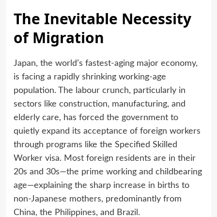
The Inevitable Necessity
of Migration
Japan, the world’s fastest-aging major economy,
is facing a rapidly shrinking working-age
population. The labour crunch, particularly in
sectors like construction, manufacturing, and
elderly care, has forced the government to
quietly expand its acceptance of foreign workers
through programs like the Specified Skilled
Worker visa. Most foreign residents are in their
20s and 30s—the prime working and childbearing
age—explaining the sharp increase in births to
non-Japanese mothers, predominantly from
China, the Philippines, and Brazil.