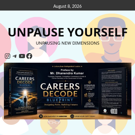
August 8, 2026
UNPAUSE YOURSELF
UNPAUSING NEW DIMENSIONS