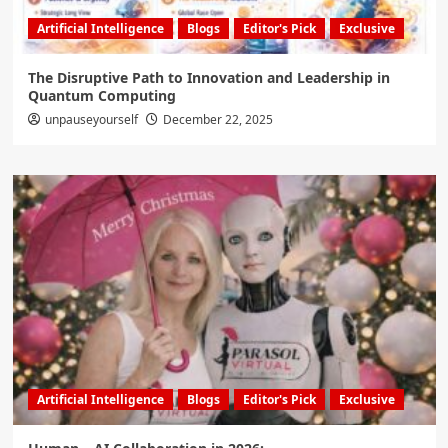
Artificial Intelligence
Blogs
Editor's Pick
Exclusive
The Disruptive Path to Innovation and Leadership in
Quantum Computing
unpauseyourself
December 22, 2025
Artificial Intelligence
Blogs
Editor's Pick
Exclusive