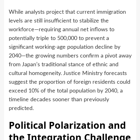
While analysts project that current immigration
levels are still insufficient to stabilize the
workforce—requiring annual net inflows to
potentially triple to 500,000 to prevent a
significant working-age population decline by
2040—the growing numbers confirm a pivot away
from Japan’s traditional stance of ethnic and
cultural homogeneity. Justice Ministry forecasts
suggest the proportion of foreign residents could
exceed 10% of the total population by 2040, a
timeline decades sooner than previously
predicted.
Political Polarization and
the Integration Challenge