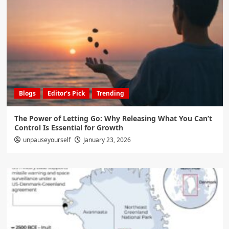
Blogs
Editor's Pick
Trending
The Power of Letting Go: Why Releasing What You Can’t
Control Is Essential for Growth
unpauseyourself
January 23, 2026