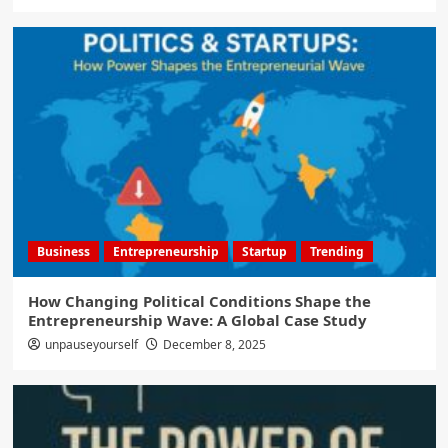
Business
Entrepreneurship
Startup
Trending
How Changing Political Conditions Shape the
Entrepreneurship Wave: A Global Case Study
unpauseyourself
December 8, 2025