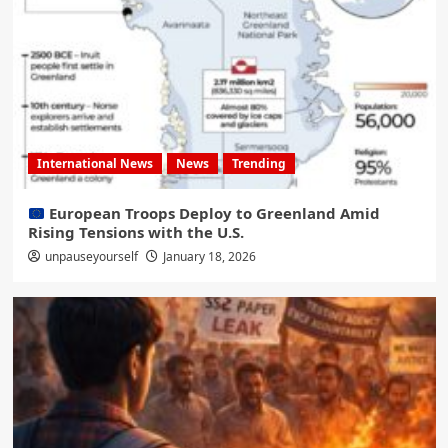
International News
News
Trending
European Troops Deploy to Greenland Amid
Rising Tensions with the U.S.
unpauseyourself
January 18, 2026