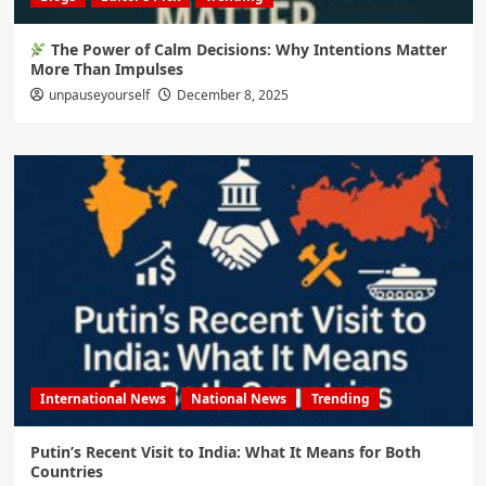
The Power of Calm Decisions: Why Intentions Matter
More Than Impulses
unpauseyourself
December 8, 2025
International News
National News
Trending
Putin’s Recent Visit to India: What It Means for Both
Countries