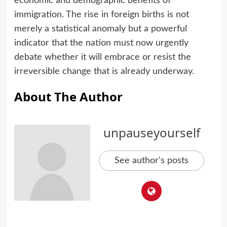
economic and demographic benefits of
immigration. The rise in foreign births is not
merely a statistical anomaly but a powerful
indicator that the nation must now urgently
debate whether it will embrace or resist the
irreversible change that is already underway.
About The Author
unpauseyourself
See author's posts