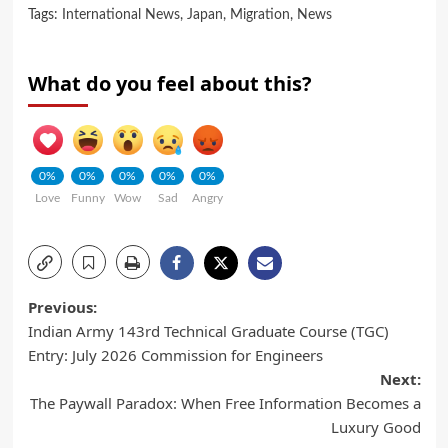
Tags:
International News
,
Japan
,
Migration
,
News
What do you feel about this?
0%
0%
0%
0%
0%
Love
Funny
Wow
Sad
Angry
Previous:
Indian Army 143rd Technical Graduate Course (TGC)
Entry: July 2026 Commission for Engineers
Next:
The Paywall Paradox: When Free Information Becomes a
Luxury Good