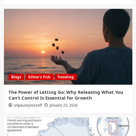
Blogs
Editor's Pick
Trending
The Power of Letting Go: Why Releasing What You
Can’t Control Is Essential for Growth
unpauseyourself
January 23, 2026