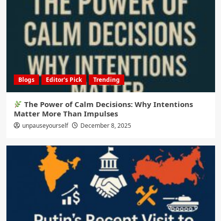
Blogs
Editor's Pick
Trending
The Power of Calm Decisions: Why Intentions
Matter More Than Impulses
unpauseyourself
December 8, 2025