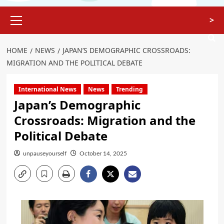
>
HOME
NEWS
JAPAN’S DEMOGRAPHIC CROSSROADS:
MIGRATION AND THE POLITICAL DEBATE
International News
News
Trending
Japan’s Demographic
Crossroads: Migration and the
Political Debate
unpauseyourself
October 14, 2025