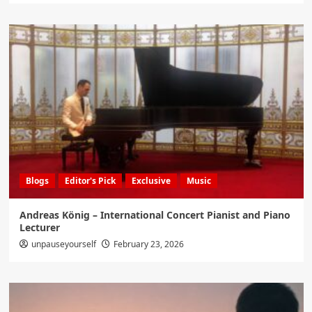
Blogs
Editor's Pick
Exclusive
Music
Andreas König – International Concert Pianist and Piano
Lecturer
unpauseyourself
February 23, 2026