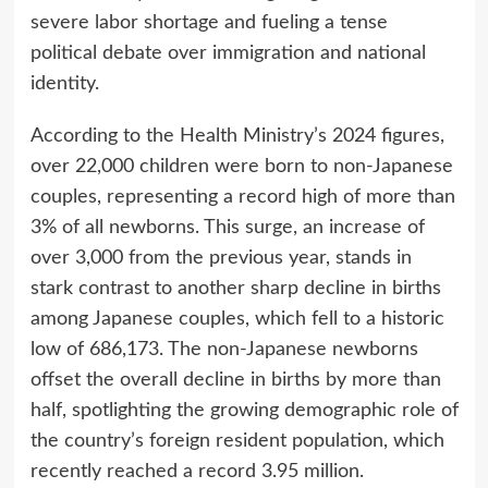
severe labor shortage and fueling a tense
political debate over immigration and national
identity.
According to the Health Ministry’s 2024 figures,
over 22,000 children were born to non-Japanese
couples, representing a record high of more than
3% of all newborns. This surge, an increase of
over 3,000 from the previous year, stands in
stark contrast to another sharp decline in births
among Japanese couples, which fell to a historic
low of 686,173. The non-Japanese newborns
offset the overall decline in births by more than
half, spotlighting the growing demographic role of
the country’s foreign resident population, which
recently reached a record 3.95 million.