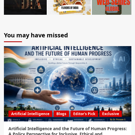
You may have missed
Artificial Intelligence
Blogs
Editor's Pick
Exclusive
Artificial Intelligence and the Future of Human Progress:
A Policy Perspective for Inclusive, Ethical and