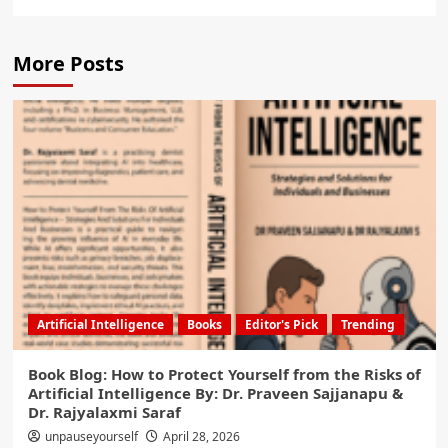
More Posts
Artificial Intelligence
Books
Editor's Pick
Trending
Book Blog: How to Protect Yourself from the Risks of
Artificial Intelligence By: Dr. Praveen Sajjanapu &
Dr. Rajyalaxmi Saraf
unpauseyourself
April 28, 2026