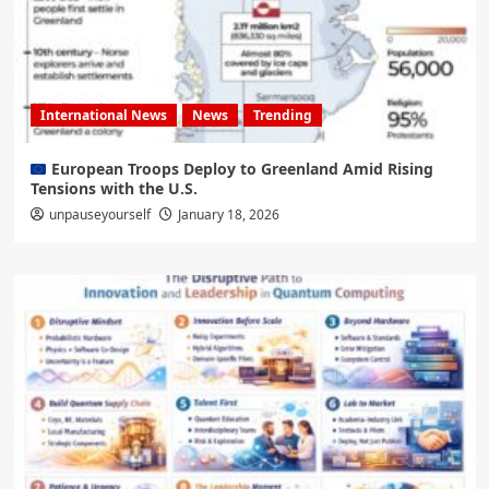
International News
News
Trending
European Troops Deploy to Greenland Amid Rising
Tensions with the U.S.
unpauseyourself
January 18, 2026