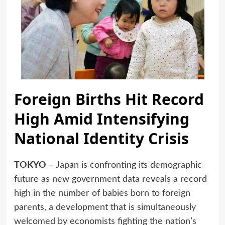
Foreign Births Hit Record
High Amid Intensifying
National Identity Crisis
TOKYO
– Japan is confronting its demographic
future as new government data reveals a record
high in the number of babies born to foreign
parents, a development that is simultaneously
welcomed by economists fighting the nation’s