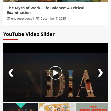
The Myth of Work–Life Balance: A Critical
Examination
unpauseyourself
December 7, 2025
YouTube Video Slider