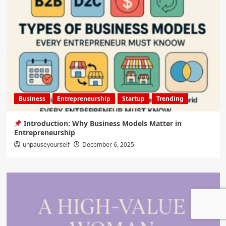
Business
Entrepreneurship
Startup
Trending
Introduction: Why Business Models Matter in
Entrepreneurship
unpauseyourself
December 6, 2025