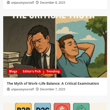
unpauseyourself
December 8, 2025
Blogs
Editor's Pick
Trending
The Myth of Work–Life Balance: A Critical Examination
unpauseyourself
December 7, 2025