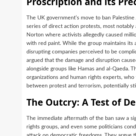
Proscription and its Pr
The UK government’s move to ban Palestine 
series of direct action protests, most notably 
Norton where activists allegedly caused millio
with red paint. While the group maintains its 
disrupting companies perceived to be complici
argued that the damage and disruption caused b
alongside groups like Hamas and al-Qaeda. Thi
organizations and human rights experts, who 
between protest and terrorism, potentially stif
The Outcry: A Test of 
The immediate aftermath of the ban saw a sign
rights groups, and even some politicians con
attack on democratic freedoms. They argue tha