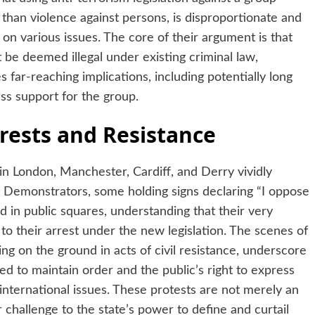
than violence against persons, is disproportionate and
 on various issues. The core of their argument is that
 be deemed illegal under existing criminal law,
s far-reaching implications, including potentially long
ss support for the group.
rests and Resistance
 in London, Manchester, Cardiff, and Derry vividly
n. Demonstrators, some holding signs declaring “I oppose
d in public squares, understanding that their very
 to their arrest under the new legislation. The scenes of
ing on the ground in acts of civil resistance, underscore
d to maintain order and the public’s right to express
e international issues. These protests are not merely an
challenge to the state’s power to define and curtail