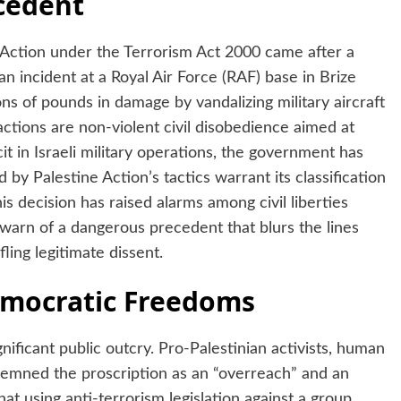
ecedent
Action under the Terrorism Act 2000 came after a
an incident at a Royal Air Force (RAF) base in Brize
ns of pounds in damage by vandalizing military aircraft
actions are non-violent civil disobedience aimed at
t in Israeli military operations, the government has
y Palestine Action’s tactics warrant its classification
s decision has raised alarms among civil liberties
warn of a dangerous precedent that blurs the lines
ling legitimate dissent.
Democratic Freedoms
ificant public outcry. Pro-Palestinian activists, human
demned the proscription as an “overreach” and an
t using anti-terrorism legislation against a group