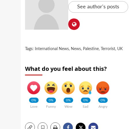
See author's posts
Tags:
International News
,
News
,
Palestine
,
Terrorist
,
UK
What do you feel about this?
0%
0%
0%
0%
0%
Love
Funny
Wow
Sad
Angry