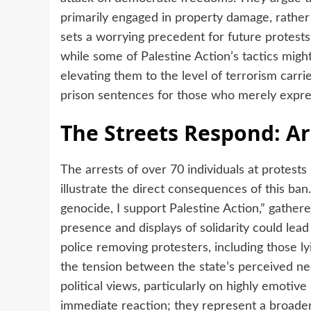
primarily engaged in property damage, rather 
sets a worrying precedent for future protests
while some of Palestine Action’s tactics might
elevating them to the level of terrorism carrie
prison sentences for those who merely expre
The Streets Respond: Ar
The arrests of over 70 individuals at protests
illustrate the direct consequences of this ba
genocide, I support Palestine Action,” gathere
presence and displays of solidarity could lead
police removing protesters, including those ly
the tension between the state’s perceived nee
political views, particularly on highly emotiv
immediate reaction; they represent a broader 