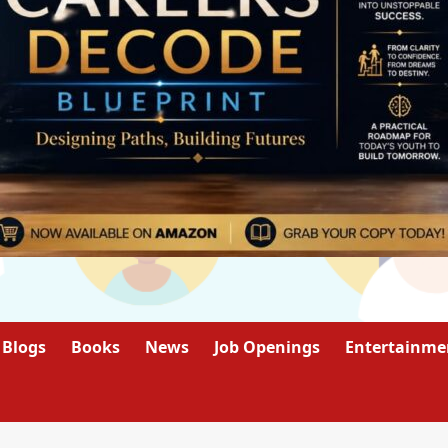
Blogs
Books
News
Job Openings
Entertainme