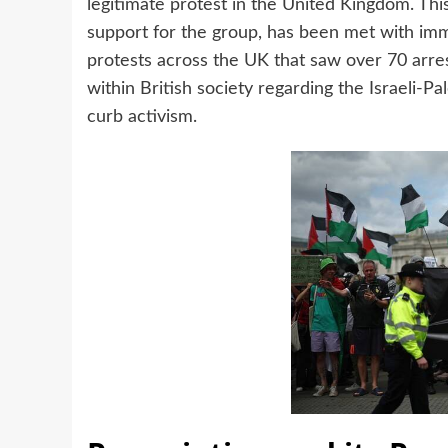
legitimate protest in the United Kingdom. This
support for the group, has been met with imm
protests across the UK that saw over 70 arrest
within British society regarding the Israeli-P
curb activism.