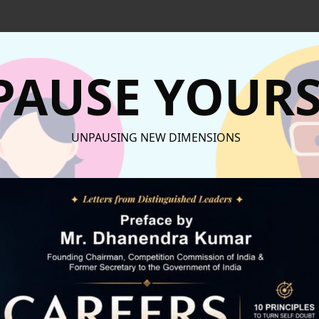
AUSE YOURS
UNPAUSING NEW DIMENSIONS