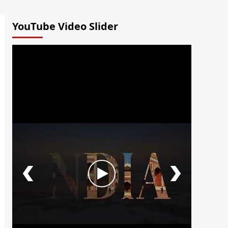
YouTube Video Slider