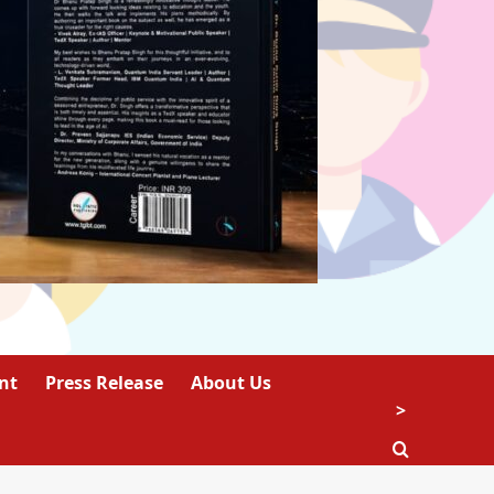
nt
Press Release
About Us
>