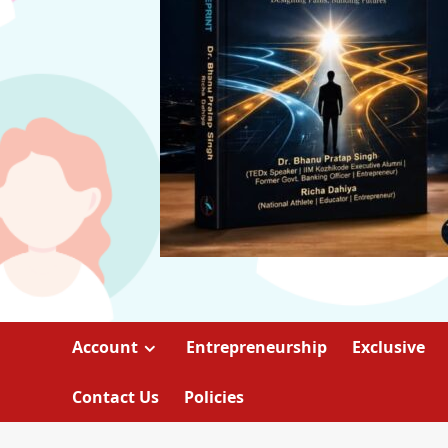
Account
Entrepreneurship
Exclusive
Contact Us
Policies