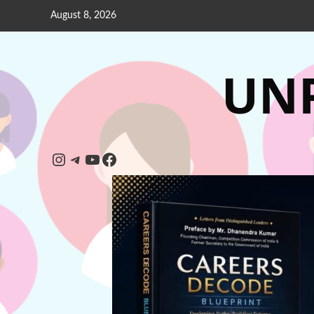
August 8, 2026
UNP