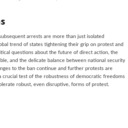
ns
subsequent arrests are more than just isolated
bal trend of states tightening their grip on protest and
tical questions about the future of direct action, the
able, and the delicate balance between national security
enges to the ban continue and further protests are
 a crucial test of the robustness of democratic freedoms
olerate robust, even disruptive, forms of protest.