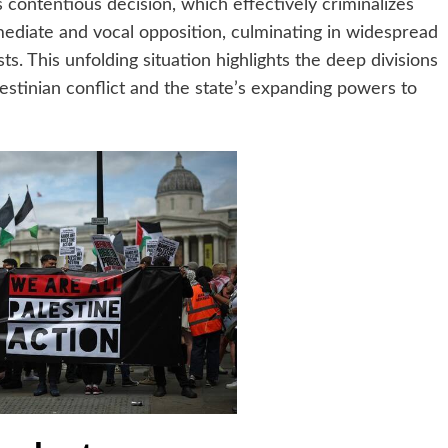
 contentious decision, which effectively criminalizes
ediate and vocal opposition, culminating in widespread
s. This unfolding situation highlights the deep divisions
alestinian conflict and the state’s expanding powers to