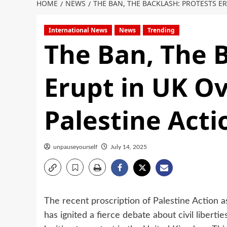
HOME
NEWS
THE BAN, THE BACKLASH: PROTESTS E
International News
News
Trending
The Ban, The B
Erupt in UK Ov
Palestine Acti
unpauseyourself
July 14, 2025
The recent proscription of Palestine Action a
has ignited a fierce debate about civil libert