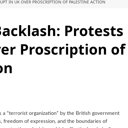
RUPT IN UK OVER PROSCRIPTION OF PALESTINE ACTION
acklash: Protests
er Proscription of
on
s a “terrorist organization” by the British government
ies, freedom of expression, and the boundaries of