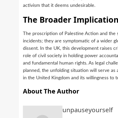
activism that it deems undesirable.
The Broader Implicatio
The proscription of Palestine Action and the 
incidents; they are symptomatic of a wider glo
dissent. In the UK, this development raises cri
role of civil society in holding power account
and fundamental human rights. As legal chall
planned, the unfolding situation will serve as
in the United Kingdom and its willingness to t
About The Author
unpauseyourself